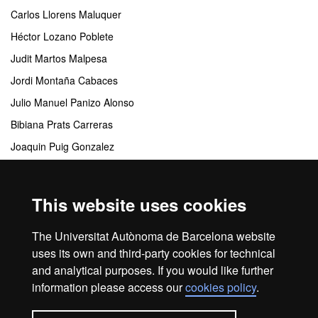
Carlos Llorens Maluquer
Héctor Lozano Poblete
Judit Martos Malpesa
Jordi Montaña Cabaces
Julio Manuel Panizo Alonso
Bibiana Prats Carreras
Joaquin Puig Gonzalez
Ana Maria Ullod Pujol
This website uses cookies
Coordinating centres
The Universitat Autònoma de Barcelona website
Departamento de Comunicación Audiovisual y Publicidad
uses its own and third-party cookies for technical
and analytical purposes. If you would like further
information please access our
cookies policy
.
Home
Legal notice
About this website