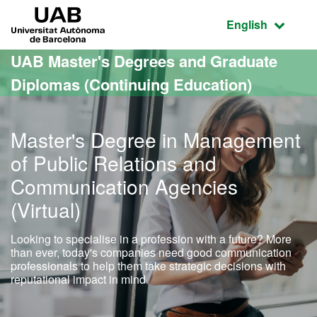
Go to the main content
Go to the website navigation
UAB Universitat Autònoma de Barcelona
Active language
English
UAB Master's Degrees and Graduate
Diplomas (Continuing Education)
Master's Degree in Management
of Public Relations and
Communication Agencies
(Virtual)
Looking to specialise in a profession with a future? More
than ever, today's companies need good communication
professionals to help them take strategic decisions with
reputational impact in mind