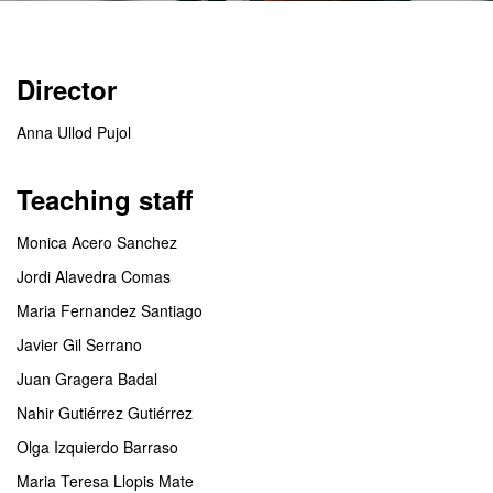
Director
Anna Ullod Pujol
Teaching staff
Monica Acero Sanchez
Jordi Alavedra Comas
Maria Fernandez Santiago
Javier Gil Serrano
Juan Gragera Badal
Nahir Gutiérrez Gutiérrez
Olga Izquierdo Barraso
Maria Teresa Llopis Mate