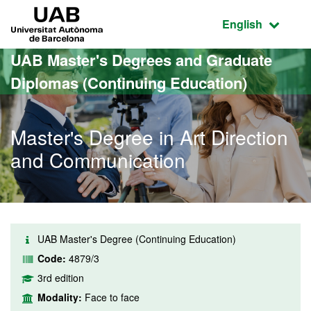
Go to the main content
Go to the website navigation
UAB Universitat Autònoma de Barcelona
Active language
English
UAB Master's Degrees and Graduate
Diplomas (Continuing Education)
Master's Degree in Art Direction
and Communication
UAB Master's Degree (Continuing Education)
Code:
4879/3
3rd edition
Modality:
Face to face