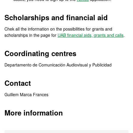
Scholarships and financial aid
Chek all the information on the possibilities for grants and
scholarships in the page for
UAB financial aids, grants and calls
.
Coordinating centres
Departamento de Comunicación Audiovisual y Publicidad
Contact
Guillem Marca Frances
More information