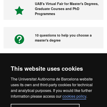
UAB's Virtual Fair for Master's Degrees,
Graduate Courses and PhD
Programmes
10 questions to help you choose a
master's degree
Videos. UAB's Virtual Fair for Master's
This website uses cookies
Degrees, Graduate Courses and PhD
Programmes
The Universitat Autònoma de Barcelona website
uses its own and third-party cookies for technical
and analytical purposes. If you would like further
information please access our
cookies policy
.
Home
Legal notice
About this website