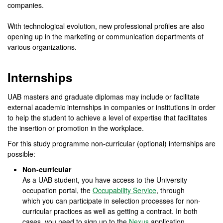
companies.
With technological evolution, new professional profiles are also
opening up in the marketing or communication departments of
various organizations.
Internships
UAB masters and graduate diplomas may include or facilitate
external academic internships in companies or institutions in order
to help the student to achieve a level of expertise that facilitates
the insertion or promotion in the workplace.
For this study programme non-curricular (optional) internships are
possible:
Non-curricular
As a UAB student, you have access to the University
occupation portal, the
Occupability Service
, through
which you can participate in selection processes for non-
curricular practices as well as getting a contract. In both
cases, you need to sign up to the
Nexus
application.