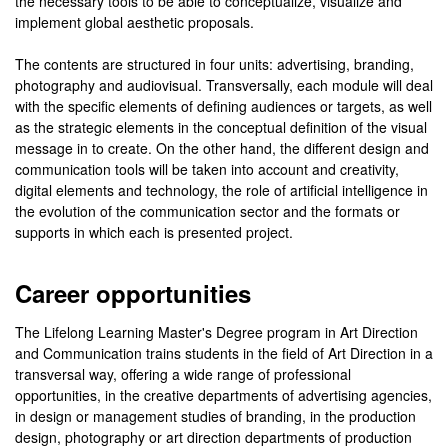
the necessary tools to be able to conceptualize, visualize and
implement global aesthetic proposals.
The contents are structured in four units: advertising, branding,
photography and audiovisual. Transversally, each module will deal
with the specific elements of defining audiences or targets, as well
as the strategic elements in the conceptual definition of the visual
message in to create. On the other hand, the different design and
communication tools will be taken into account and creativity,
digital elements and technology, the role of artificial intelligence in
the evolution of the communication sector and the formats or
supports in which each is presented project.
Career opportunities
The Lifelong Learning Master's Degree program in Art Direction
and Communication trains students in the field of Art Direction in a
transversal way, offering a wide range of professional
opportunities, in the creative departments of advertising agencies,
in design or management studies of branding, in the production
design, photography or art direction departments of production