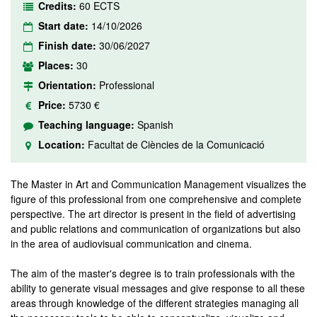
Credits:
60 ECTS
Start date:
14/10/2026
Finish date:
30/06/2027
Places:
30
Orientation:
Professional
Price:
5730 €
Teaching language:
Spanish
Location:
Facultat de Ciències de la Comunicació
The Master in Art and Communication Management visualizes the
figure of this professional from one comprehensive and complete
perspective. The art director is present in the field of advertising
and public relations and communication of organizations but also
in the area of audiovisual communication and cinema.
The aim of the master's degree is to train professionals with the
ability to generate visual messages and give response to all these
areas through knowledge of the different strategies managing all