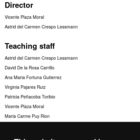
Director
Vicente Plaza Moral
Astrid del Carmen Crespo Lessmann
Teaching staff
Astrid del Carmen Crespo Lessmann
David De la Rosa Carrillo
Ana Maria Fortuna Gutierrez
Virginia Pajares Ruiz
Patricia Peñacoba Toribio
Vicente Plaza Moral
Maria Carme Puy Rion
Ingrid Solanes Garcia