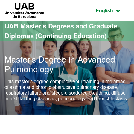
Go to the main content
Go to the website navigation
UAB Universitat Autònoma de Barcelona
Active language
English
UAB Master's Degrees and Graduate
Diplomas (Continuing Education)
Master's Degree in Advanced
Pulmonology
This master's degree completes your training in the areas
of asthma and chronic obstructive pulmonary disease,
respiratory failure and sleep-disordered breathing, diffuse
interstitial lung diseases, pulmonology and bronchiectasis.