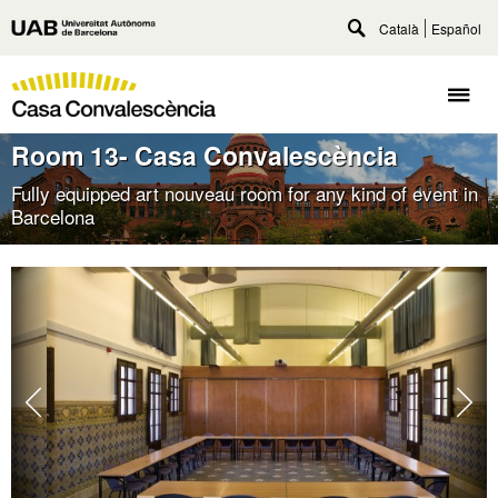
Go
Català
Español
Universitat
to
Toggle
Autònoma
main
search
Casa
content
de
Togg
Convalescència
Barcelona
navig
Room 13- Casa Convalescència
Fully equipped art nouveau room for any kind of event in
Barcelona