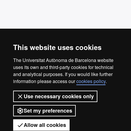
This website uses cookies
The Universitat Autònoma de Barcelona website
uses its own and third-party cookies for technical
Casa Convalescència
and analytical purposes. If you would like further
info.casa.convalescencia@uab.cat
information please access our
cookies policy
.
Phone number: 934 33 50 00
Use necessary cookies only
Carrer de Sant Antoni Maria Claret, 171, 08041
Barcelona
Set my preferences
© 2026 Universitat Autònoma de Barcelona
Allow all cookies