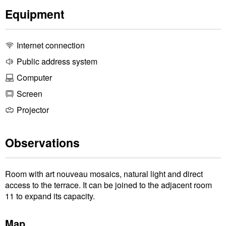
Equipment
Internet connection
Public address system
Computer
Screen
Projector
Observations
Room with art nouveau mosaics, natural light and direct
access to the terrace. It can be joined to the adjacent room
11 to expand its capacity.
Map