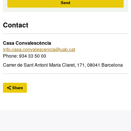
I'm
Send
interested
Contact
Casa Convalescència
info.casa.convalescencia@uab.cat
Phone: 934 33 50 00
Carrer de Sant Antoni Maria Claret, 171, 08041 Barcelona
Share