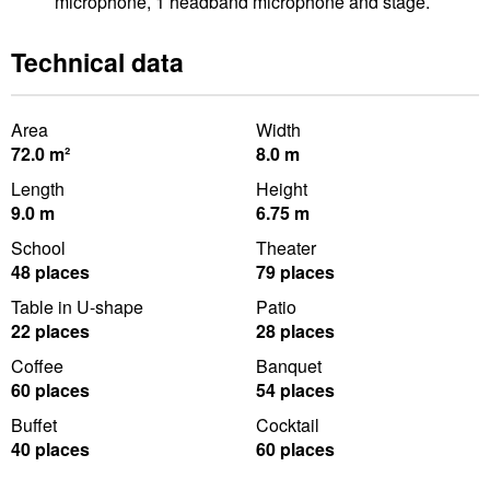
microphone, 1 headband microphone and stage.
Technical data
Area
Width
72.0 m²
8.0 m
Length
Height
9.0 m
6.75 m
School
Theater
48 places
79 places
Table in U-shape
Patio
22 places
28 places
Coffee
Banquet
60 places
54 places
Buffet
Cocktail
40 places
60 places