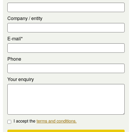
Company / entity
E-mail*
Phone
Your enquiry
I accept the
terms and conditions.