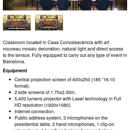
Classroom located in Casa Convalescència with art
nouveau mosaic decoration, natural light and direct access
to the terrace. Fully equipped to carry out any type of event in
Barcelona.
Equipment
Central projection screen of 400x250 (185 ”16:10
format).
2 side screens of 1.70x2.30m.
5,400 lumens projector with Laser technology in Full
HD resolution (1920x1080).
Internet connection.
Public address system, 3 microphones on the
presidential table, 2 hand microphones, 1 clip-on