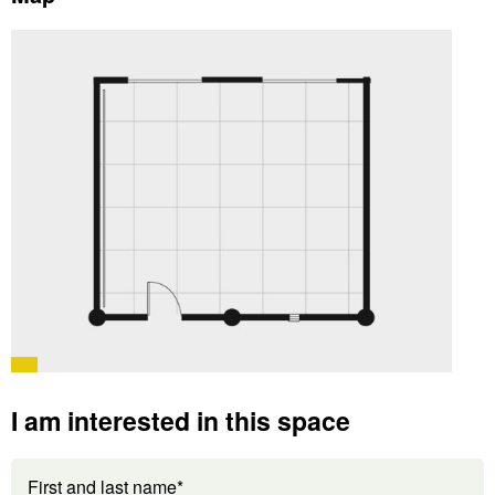
I am interested in this space
First and last name*