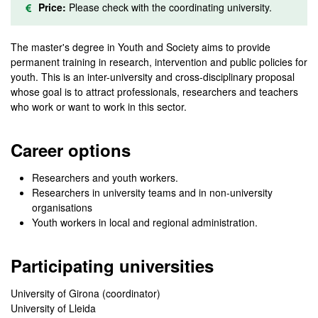
Price:
Please check with the coordinating university.
The master's degree in Youth and Society aims to provide
permanent training in research, intervention and public policies for
youth. This is an inter-university and cross-disciplinary proposal
whose goal is to attract professionals, researchers and teachers
who work or want to work in this sector.
Career options
Researchers and youth workers.
Researchers in university teams and in non-university
organisations
Youth workers in local and regional administration.
Participating universities
University of Girona (coordinator)
University of Lleida