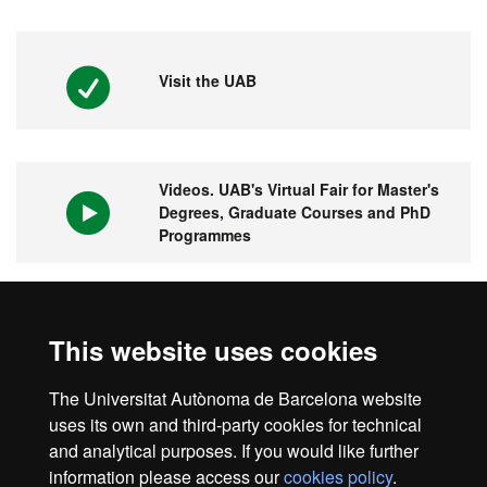
Visit the UAB
Videos. UAB's Virtual Fair for Master's
Degrees, Graduate Courses and PhD
Programmes
1st university in Spain and 149 in the
This website uses cookies
world
The Universitat Autònoma de Barcelona website
uses its own and third-party cookies for technical
and analytical purposes. If you would like further
information please access our
cookies policy
.