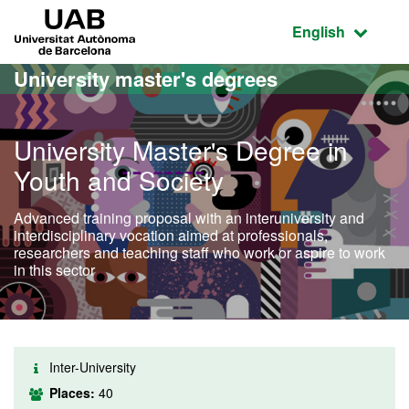
Go to the main content
Go to the website navigation
UAB Universitat Autònoma de Barcelona
Active language
English
University master's degrees
University Master's Degree in
Youth and Society
Advanced training proposal with an interuniversity and
interdisciplinary vocation aimed at professionals,
researchers and teaching staff who work or aspire to work
in this sector
Inter-University
Places:
40