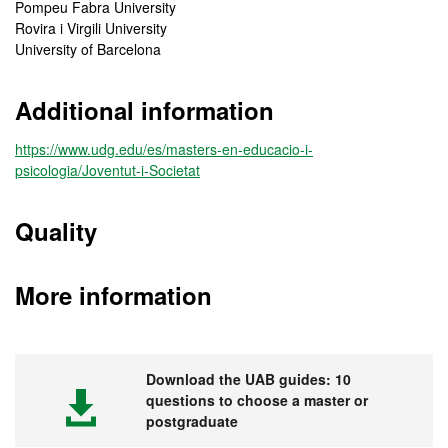
Pompeu Fabra University
Rovira i Virgili University
University of Barcelona
Additional information
https://www.udg.edu/es/masters-en-educacio-i-
psicologia/Joventut-i-Societat
Quality
More information
Download the UAB guides: 10
questions to choose a master or
postgraduate