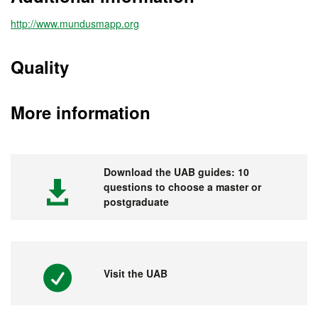
http://www.mundusmapp.org
Quality
More information
Download the UAB guides: 10
questions to choose a master or
postgraduate
Visit the UAB