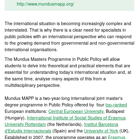
http://www.mundusmapp.org/
The international situation is becoming increasingly complex and
interrelated. That is why there is a clear need for specialists in
public policies with an international perspective who can respond
to the growing demand from governmental and non-governmental
international organisations.
The Mundus Masters Programme in Public Policy will allow
students to delve into theoretical and practical elements that are
essential for understanding today's international situation and, at
the same time, analyse many aspects of this from a
multidisciplinary perspective.
Mundus MAPP is a two-year-long international joint master's
degree programme in Public Policy offered by four
top-ranked
European institutions:
Central European University
, Budapest
(Hungary),
International Institute of Social Studies of Erasmus
University Rotterdam
(the Netherlands),
Institut Barcelona
d'Estudis Internacionals
(Spain) and the
University of York
(UK).
Established in 2007, the programme operates as an
Erasmus