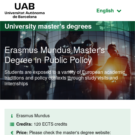
Go to the main content
Go to the website navigation
UAB Universitat Autònoma de Barcelona
Active language
English
University master's degrees
Erasmus Mundus Master's
Degree in Public Policy
Students are exposed to a variety of European academic
traditions and policy contexts through study visits and
internships
Erasmus Mundus
Credits:
120 ECTS credits
Price:
Please check the master's degree website: