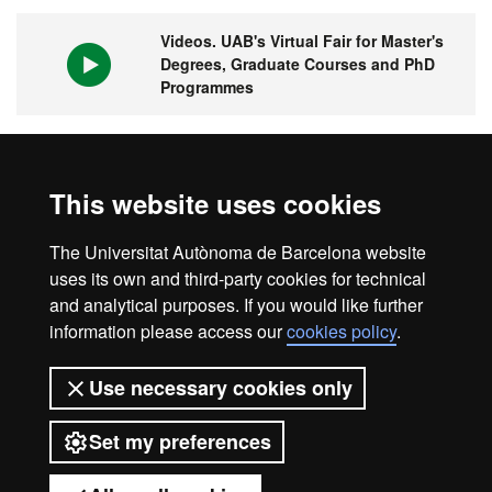
Videos. UAB's Virtual Fair for Master's
Degrees, Graduate Courses and PhD
Programmes
1st university in Spain and 149 in the
This website uses cookies
world
The Universitat Autònoma de Barcelona website
uses its own and third-party cookies for technical
and analytical purposes. If you would like further
information please access our
cookies policy
.
Legal notice
Data protection
About this website
Use necessary cookies only
Web accessibility
UAB site map
Set my preferences
Universitat Autònoma de Barcelona
2026