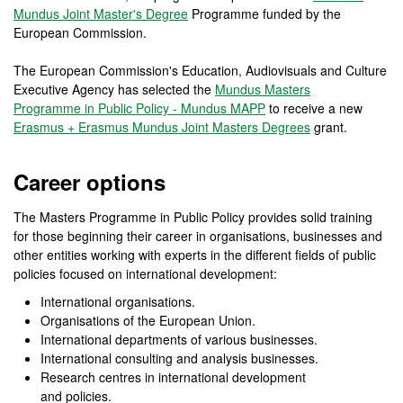
Mundus Joint Master's Degree
Programme funded by the
European Commission.
The European Commission's Education, Audiovisuals and Culture
Executive Agency has selected the
Mundus Masters
Programme in Public Policy - Mundus MAPP
to receive a new
Erasmus + Erasmus Mundus Joint Masters Degrees
grant.
Career options
The Masters Programme in Public Policy provides solid training
for those beginning their career in organisations, businesses and
other entities working with experts in the different fields of public
policies focused on international development:
International organisations.
Organisations of the European Union.
International departments of various businesses.
International consulting and analysis businesses.
Research centres in international development
and policies.