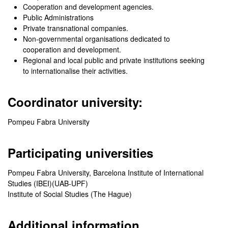
Cooperation and development agencies.
Public Administrations
Private transnational companies.
Non-governmental organisations dedicated to
cooperation and development.
Regional and local public and private institutions seeking
to internationalise their activities.
Coordinator university:
Pompeu Fabra University
Participating universities
Pompeu Fabra University, Barcelona Institute of International
Studies (IBEI)(UAB-UPF)
Institute of Social Studies (The Hague)
Additional information