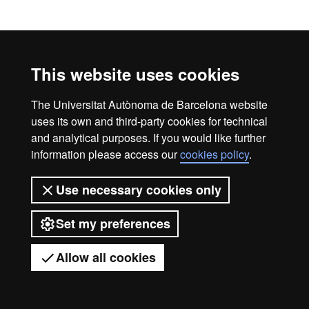
Official Master's Degree
Legal notice
Data protection
About this website
This website uses cookies
Web accessibility
UAB site map
Universitat Autònoma de Barcelona
The Universitat Autònoma de Barcelona website
uses its own and third-party cookies for technical
2026
and analytical purposes. If you would like further
information please access our
cookies policy
.
Use necessary cookies only
Set my preferences
Allow all cookies
Got any questions?
Display mobile menu