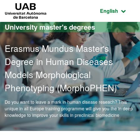
Go to the main content
Go to the website navigation
UAB Universitat Autònoma de Barcelona
Active language
English
University master's degrees
Erasmus Mundus Master's
Degree in Human Diseases
Models Morphological
Phenotyping (MorphoPHEN)
Do you want to leave a mark in human disease reseach? This
unique in all Europe training programme will give you the in deep
knowledge to improve your skills in preclinical biomedicine