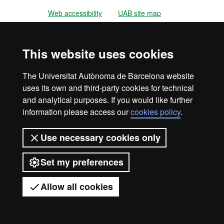
Web accessibility
UAB site map
Universitat Autònoma de Barcelona
2026
This website uses cookies
The Universitat Autònoma de Barcelona website
uses its own and third-party cookies for technical
and analytical purposes. If you would like further
information please access our
cookies policy
.
Use necessary cookies only
Set my preferences
Allow all cookies
Got any questions?
Display mobile menu