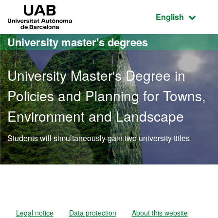
Go to the main content
Go to the website navigation
UAB Universitat Autònoma de Barcelona
Active language
English
University master's degrees
University Master's Degree in
Policies and Planning for Towns,
Environment and Landscape
Students will simultaneously gain two university titles
Official Master's Degree 
Legal notice
Data protection
About this website