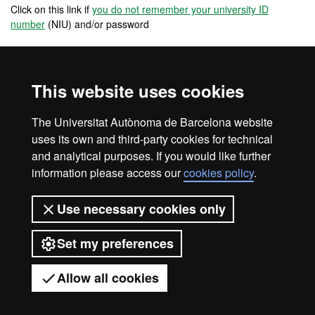
Click on this link if
you do not remember your university ID
number
(NIU) and/or password
If you are reserving a place in a master's degree from an affiliated
university school, you must contact the school in order to know
what steps you need to take.
This website uses cookies
PRE-PAYMENT FOR REGISTRATION
The Universitat Autònoma de Barcelona website
uses its own and third-party cookies for technical
and analytical purposes. If you would like further
information please access our
cookies policy
.
Legal notice
Data protection
About this website
Use necessary cookies only
Web accessibility
UAB site map
Set my preferences
Universitat Autònoma de Barcelona
2026
Allow all cookies
Got any questions?
Display mobile menu