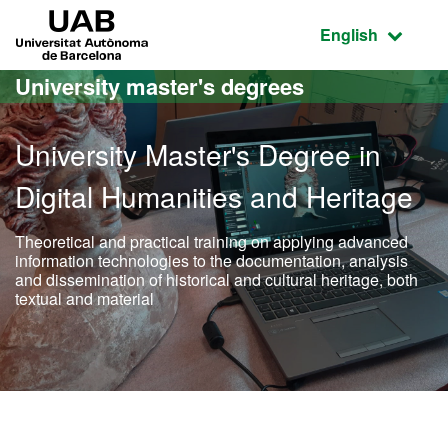
Go to the main content
Go to the website navigation
UAB Universitat Autònoma de Barcelona
Active language
English
University master's degrees
University Master's Degree in
Digital Humanities and Heritage
Theoretical and practical training on applying advanced
information technologies to the documentation, analysis
and dissemination of historical and cultural heritage, both
textual and material
Official Master's Degree i