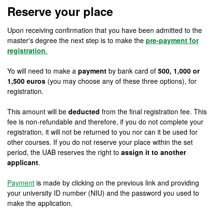
Reserve your place
Upon receiving confirmation that you have been admitted to the
master's degree the next step is to make the
pre-payment for
registration
.
Yo will need to make a
payment
by bank card of
500, 1,000 or
1,500 euros
(you may choose any of these three options), for
registration.
This amount will be
deducted
from the final registration fee. This
fee is non-refundable and therefore, if you do not complete your
registration, it will not be returned to you nor can it be used for
other courses. If you do not reserve your place within the set
period, the UAB reserves the right to
assign it to another
applicant
.
Payment
is made by clicking on the previous link and providing
your university ID number (NIU) and the password you used to
make the application.