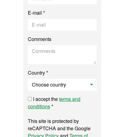
E-mail *
Comments
Country *
I accept the
terms and
conditions
*
This site is protected by
reCAPTCHA and the Google
Privacy Policy
and
Terms of