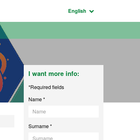
Active language:
English
I want more info:
*Required fields
Name *
 - UAB/UAM/UC3M
Surname *