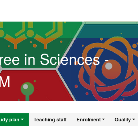
versitat Autònoma de Barcelona
ree in Sciences -
3M
egree in Sciences
udy plan
Teaching staff
Enrolment
Quality