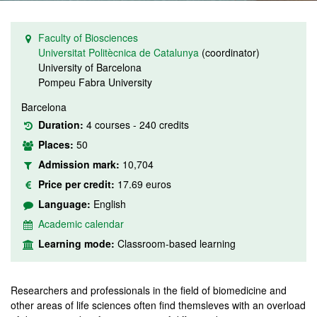
Faculty of Biosciences
Universitat Politècnica de Catalunya
(coordinator)
University of Barcelona
Pompeu Fabra University
Barcelona
Duration:
4 courses - 240 credits
Places:
50
Admission mark:
10,704
Price per credit:
17.69 euros
Language:
English
Academic calendar
Learning mode:
Classroom-based learning
Researchers and professionals in the field of biomedicine and
other areas of life sciences often find themsleves with an overload