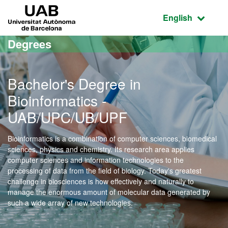
Go to the main content
Go to the website navigation
UAB Universitat Autònoma de Barcelona
Active language
English
Degrees
Bachelor's Degree in
Bioinformatics -
UAB/UPC/UB/UPF
Bioinformatics is a combination of computer sciences, biomedical
sciences, physics and chemistry. Its research area applies
computer sciences and information technologies to the
processing of data from the field of biology. Today's greatest
challenge in biosciences is how effectively and naturally to
manage the enormous amount of molecular data generated by
such a wide array of new technologies.