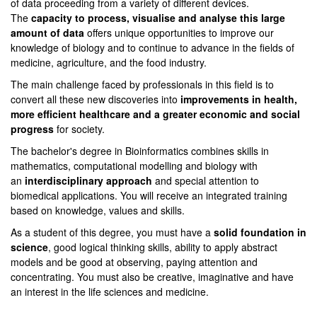
of data proceeding from a variety of different devices.
The
capacity to process, visualise and analyse this large
amount of data
offers unique opportunities to improve our
knowledge of biology and to continue to advance in the fields of
medicine, agriculture, and the food industry.
The main challenge faced by professionals in this field is to
convert all these new discoveries into
improvements in health,
more efficient healthcare and a greater economic and social
progress
for society.
The bachelor's degree in Bioinformatics combines skills in
mathematics, computational modelling and biology with
an
interdisciplinary approach
and special attention to
biomedical applications. You will receive an integrated training
based on knowledge, values and skills.
As a student of this degree, you must have a
solid foundation in
science
, good logical thinking skills, ability to apply abstract
models and be good at observing, paying attention and
concentrating. You must also be creative, imaginative and have
an interest in the life sciences and medicine.