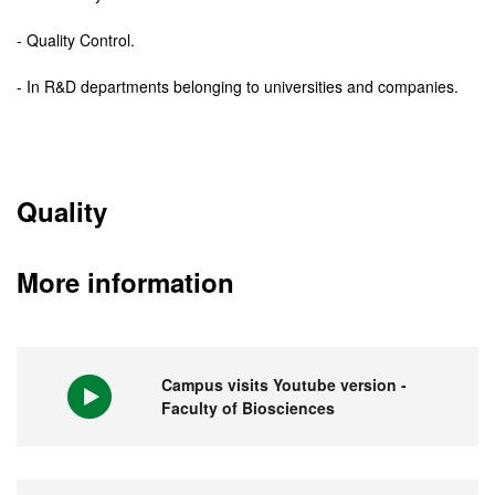
- Quality Control.
- In R&D departments belonging to universities and companies.
Quality
More information
Campus visits Youtube version -
Faculty of Biosciences