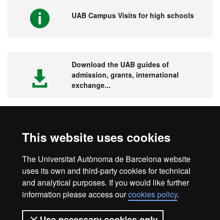
UAB Campus Visits for high schools
Download the UAB guides of
admission, grants, international
exchange...
This website uses cookies
Visit the UAB
The Universitat Autònoma de Barcelona website
uses its own and third-party cookies for technical
and analytical purposes. If you would like further
information please access our
cookies policy
.
Legal notice
Data protection
About this website
Use necessary cookies only