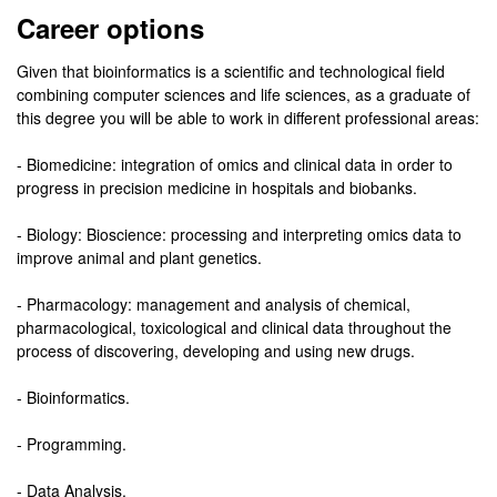
Career options
Given that bioinformatics is a scientific and technological field
combining computer sciences and life sciences, as a graduate of
this degree you will be able to work in different professional areas:
- Biomedicine: integration of omics and clinical data in order to
progress in precision medicine in hospitals and biobanks.
- Biology: Bioscience: processing and interpreting omics data to
improve animal and plant genetics.
- Pharmacology: management and analysis of chemical,
pharmacological, toxicological and clinical data throughout the
process of discovering, developing and using new drugs.
- Bioinformatics.
- Programming.
- Data Analysis.