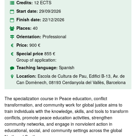
Credits:
12 ECTS
Start date:
29/09/2026
Finish date:
22/12/2026
Places:
40
Orientation:
Professional
Price:
900 €
Special price
855 €
Group of application:
Teaching language:
Spanish
Location:
Escola de Cultura de Pau, Edifici B-13, Av. de
Can Domènech, 08193 Cerdanyola del Vallès, Barcelona
The specialization course in Peace education, conflict
transformation, and community work for global justice aims to
train individuals with the knowledge, skills, and tools to transform
conflicts, promote peace education activities, strengthen
community networks, and engage in nonviolent action in
educational, social, and community settings across the global