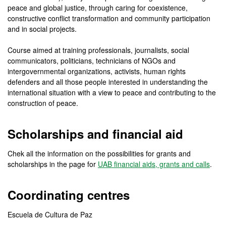
peace and global justice, through caring for coexistence,
constructive conflict transformation and community participation
and in social projects.
Course aimed at training professionals, journalists, social
communicators, politicians, technicians of NGOs and
intergovernmental organizations, activists, human rights
defenders and all those people interested in understanding the
international situation with a view to peace and contributing to the
construction of peace.
Scholarships and financial aid
Chek all the information on the possibilities for grants and
scholarships in the page for
UAB financial aids, grants and calls
.
Coordinating centres
Escuela de Cultura de Paz