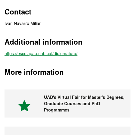
Contact
Ivan Navarro Milián
Additional information
https://escolapau.uab.cat/diplomatura/
More information
UAB's Virtual Fair for Master's Degrees,
Graduate Courses and PhD
Programmes