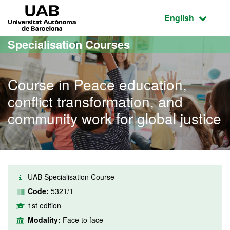
Go to the main content
Go to the website navigation
UAB Universitat Autònoma de Barcelona
Active language
English
Specialisation Courses
Course in Peace education,
conflict transformation, and
community work for global justice
UAB Specialisation Course
Code:
5321/1
1st edition
Modality:
Face to face