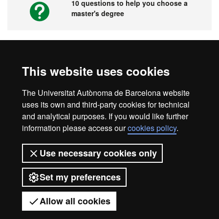
10 questions to help you choose a
master's degree
Videos. UAB's Virtual Fair for Master's
This website uses cookies
Degrees, Graduate Courses and PhD
Programmes
The Universitat Autònoma de Barcelona website
uses its own and third-party cookies for technical
and analytical purposes. If you would like further
information please access our
cookies policy
.
Home
Legal notice
About this website
Use necessary cookies only
Web accessibility
Set my preferences
Universitat Autònoma de Barcelona
2026
Allow all cookies
Got any questions?
Display mobile menu