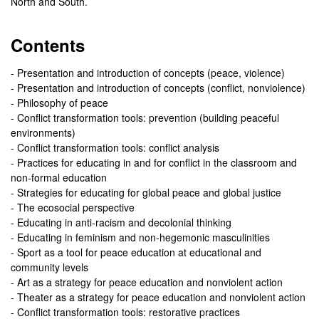
North and South.
Contents
- Presentation and introduction of concepts (peace, violence)
- Presentation and introduction of concepts (conflict, nonviolence)
- Philosophy of peace
- Conflict transformation tools: prevention (building peaceful
environments)
- Conflict transformation tools: conflict analysis
- Practices for educating in and for conflict in the classroom and
non-formal education
- Strategies for educating for global peace and global justice
- The ecosocial perspective
- Educating in anti-racism and decolonial thinking
- Educating in feminism and non-hegemonic masculinities
- Sport as a tool for peace education at educational and
community levels
- Art as a strategy for peace education and nonviolent action
- Theater as a strategy for peace education and nonviolent action
- Conflict transformation tools: restorative practices