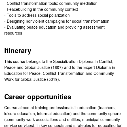
- Conflict transformation tools: community mediation
- Peacebuilding in the community context
- Tools to address social polarization
- Designing nonviolent campaigns for social transformation
- Evaluating peace education and providing assessment
resources
Itinerary
This course belongs to the Specialization Diploma in Conflict,
Peace and Global Justice (1807) and to the Expert Diploma in
Education for Peace, Conflict Transformation and Community
Work for Global Justice (5319).
Career opportunities
Course aimed at training professionals in education (teachers,
leisure education, informal education) and the community sphere
(community work associations and entities, municipal community
service services), in key concepts and strategies for educating for