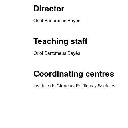
Director
Oriol Bartomeus Bayès
Teaching staff
Oriol Bartomeus Bayès
Coordinating centres
Instituto de Ciencias Políticas y Sociales