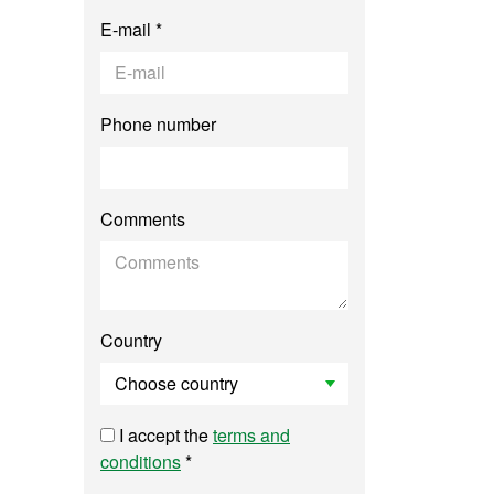
E-mail *
Phone number
Comments
Country
I accept the
terms and
conditions
*