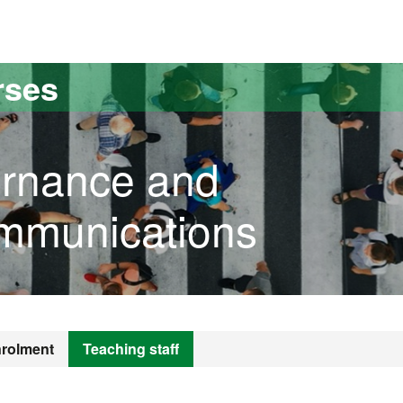
versitat Autònoma de Barcelona
rses
ernance and
ommunications
rolment
Teaching staff