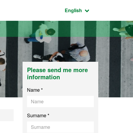
Active language:
English
Please send me more
information
Name *
Surname *