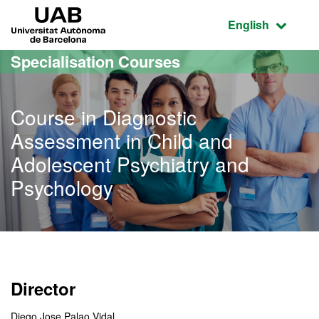
Go to the main content
Go to the website navigation
UAB Universitat Autònoma de Barcelona
Active language
English
Specialisation Courses
Course in Diagnostic
Assessment in Child and
Adolescent Psychiatry and
Psychology
Director
Diego Jose Palao Vidal