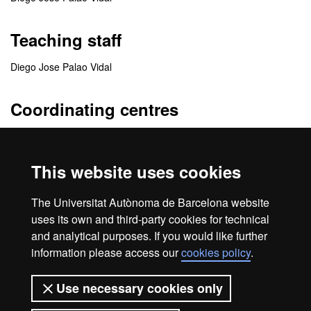
Teaching staff
Diego Jose Palao Vidal
Coordinating centres
Departamento de Psiquiatría y Medicina Legal
This website uses cookies
Collaborating centres
The Universitat Autònoma de Barcelona website
Hospital Sant Joan de Déu
uses its own and third-party cookies for technical
and analytical purposes. If you would like further
information please access our
cookies policy
.
Home
Legal notice
About this website
Use necessary cookies only
Web accessibility