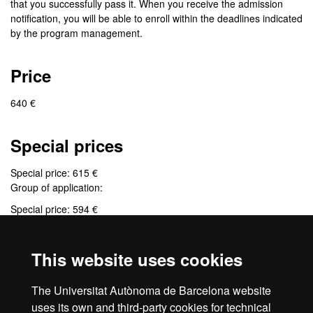
that you successfully pass it. When you receive the admission
notification, you will be able to enroll within the deadlines indicated
by the program management.
Price
640 €
Special prices
Special price: 615 €
Group of application:
Special price: 594 €
Group of application:
This website uses cookies
Credits
The Universitat Autònoma de Barcelona website
9 credits
uses its own and third-party cookies for technical