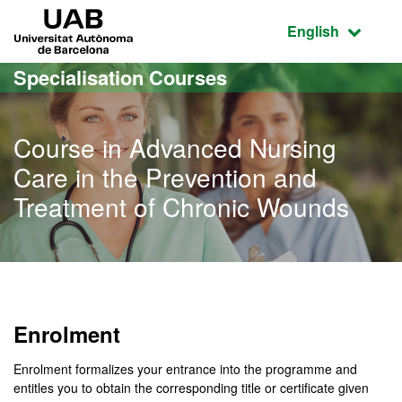
Go to the main content
Go to the website navigation
UAB Universitat Autònoma de Barcelona
Active language
English
Specialisation Courses
Course in Advanced Nursing
Care in the Prevention and
Treatment of Chronic Wounds
Enrolment
Enrolment formalizes your entrance into the programme and
entitles you to obtain the corresponding title or certificate given