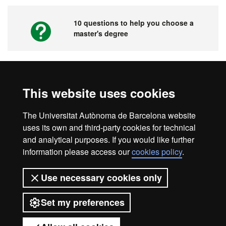
10 questions to help you choose a
master's degree
Videos. UAB's Virtual Fair for Master's
This website uses cookies
Degrees, Graduate Courses and PhD
Programmes
The Universitat Autònoma de Barcelona website
uses its own and third-party cookies for technical
and analytical purposes. If you would like further
information please access our
cookies policy
.
Home
Legal notice
About this website
Use necessary cookies only
Web accessibility
Set my preferences
Universitat Autònoma de Barcelona
2026