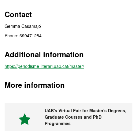
Contact
Gemma Casamajó
Phone: 699471284
Additional information
https://periodisme-literari.uab.cat/master/
More information
UAB's Virtual Fair for Master's Degrees,
Graduate Courses and PhD
Programmes