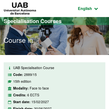
Go to the main content
Go to the website navigation
UAB Universitat Autònoma de Barcelona
Active language
English
Specialisation Courses
Course in
UAB Specialisation Course
Code:
2889/15
15th edition
Modality:
Face to face
Credits:
6 ECTS
Start date:
15/02/2027
Finish date:
30/06/2027