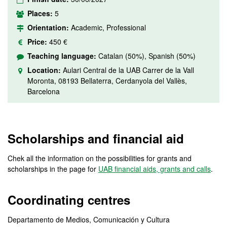
Places:
5
Orientation:
Academic, Professional
Price:
450 €
Teaching language:
Catalan (50%), Spanish (50%)
Location:
Aulari Central de la UAB Carrer de la Vall
Moronta, 08193 Bellaterra, Cerdanyola del Vallès,
Barcelona
Scholarships and financial aid
Chek all the information on the possibilities for grants and
scholarships in the page for
UAB financial aids, grants and calls
.
Coordinating centres
Departamento de Medios, Comunicación y Cultura