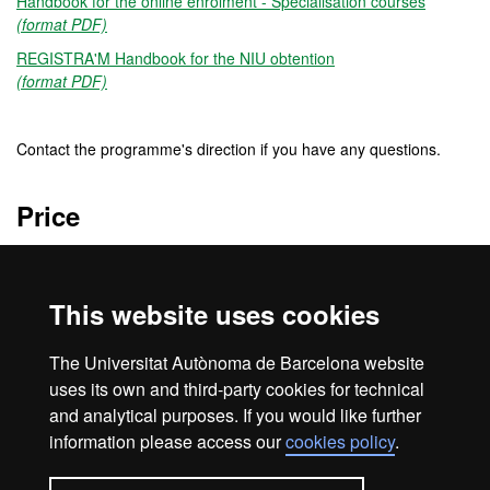
Handbook for the online enrolment - Specialisation courses
(format PDF)
REGISTRA'M Handbook for the NIU obtention
(format PDF)
Contact the programme's direction if you have any questions.
Price
450 €
This website uses cookies
Credits
The Universitat Autònoma de Barcelona website
6 ECTS
uses its own and third-party cookies for technical
and analytical purposes. If you would like further
information please access our
cookies policy
.
Home
Legal notice
About this website