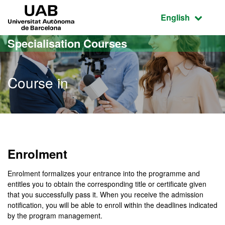
Go to the main content
Go to the website navigation
UAB Universitat Autònoma de Barcelona
Active language
English
Specialisation Courses
Course in
Enrolment
Enrolment formalizes your entrance into the programme and
entitles you to obtain the corresponding title or certificate given
that you successfully pass it. When you receive the admission
notification, you will be able to enroll within the deadlines indicated
by the program management.