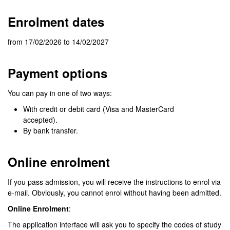
Enrolment dates
from 17/02/2026 to 14/02/2027
Payment options
You can pay in one of two ways:
With credit or debit card (Visa and MasterCard
accepted).
By bank transfer.
Online enrolment
If you pass admission, you will receive the instructions to enrol via
e-mail. Obviously, you cannot enrol without having been admitted.
Online Enrolment
:
The application interface will ask you to specify the codes of study