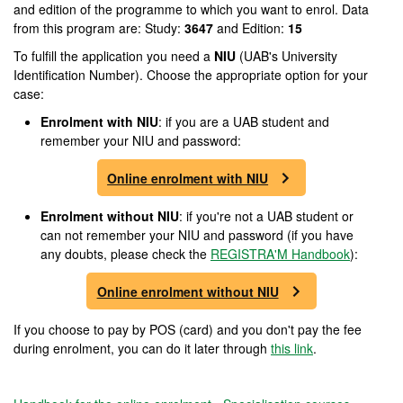
and edition of the programme to which you want to enrol. Data
from this program are: Study:
3647
and Edition:
15
To fulfill the application you need a
NIU
(UAB's University
Identification Number). Choose the appropriate option for your
case:
Enrolment
with NIU
: if you are a UAB student and
remember your NIU and password:
Online enrolment with NIU
Enrolment
without NIU
: if you're not a UAB student or
can not remember your NIU and password (if you have
any doubts, please check the
REGISTRA'M Handbook
):
Online enrolment without NIU
If you choose to pay by POS (card) and you don't pay the fee
during enrolment, you can do it later through
this link
.