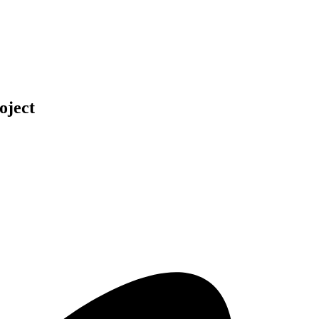
oject