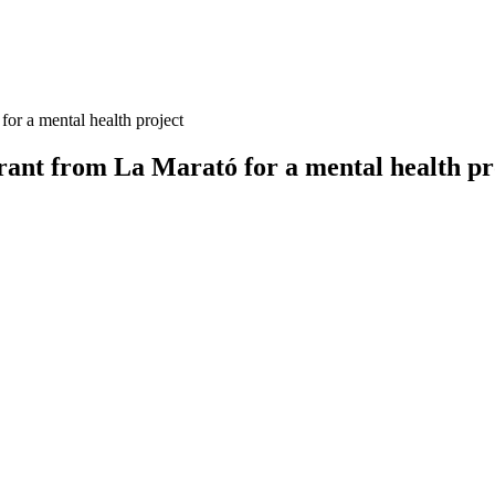
or a mental health project
ant from La Marató for a mental health pr