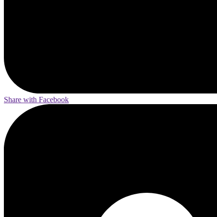
Share with Facebook