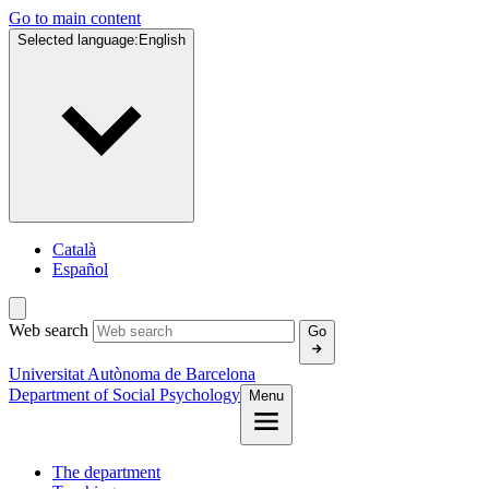
Go to main content
Selected language:
English
Català
Español
Web search
Go
Universitat Autònoma de Barcelona
Department of Social Psychology
Menu
The department