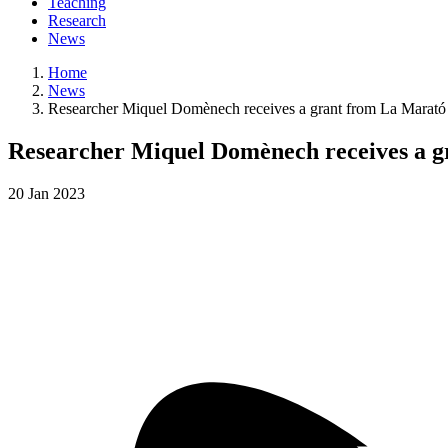
Teaching
Research
News
Home
News
Researcher Miquel Domènech receives a grant from La Marató f
Researcher Miquel Domènech receives a gr
20
Jan
2023