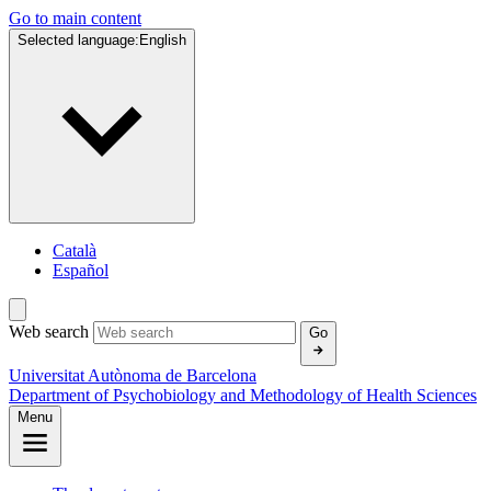
Go to main content
Selected language:
English
Català
Español
Web search
Go
Universitat Autònoma de Barcelona
Department of Psychobiology and Methodology of Health Sciences
Menu