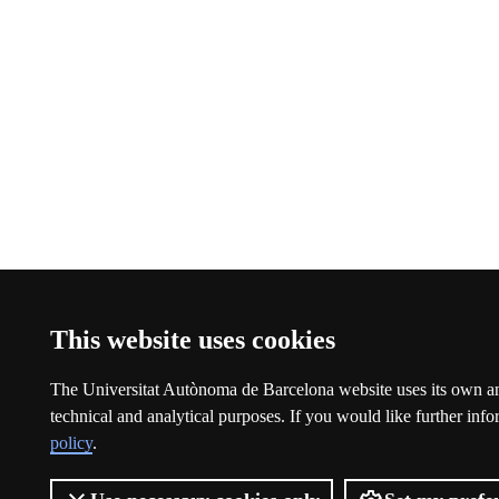
This website uses cookies
The Universitat Autònoma de Barcelona website uses its own an
technical and analytical purposes. If you would like further inf
policy
.