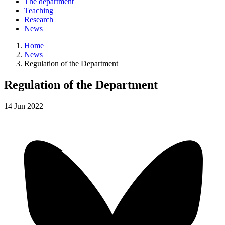
The department
Teaching
Research
News
Home
News
Regulation of the Department
Regulation of the Department
14
Jun
2022