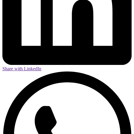
Share with LinkedIn