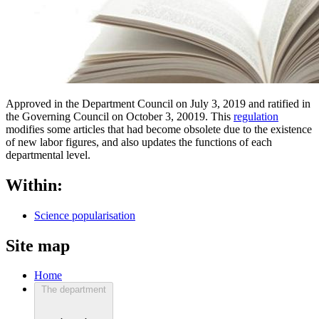
Approved in the Department Council on July 3, 2019 and ratified in
the Governing Council on October 3, 20019. This
regulation
modifies some articles that had become obsolete due to the existence
of new labor figures, and also updates the functions of each
departmental level.
Within:
Science popularisation
Site map
Home
The department