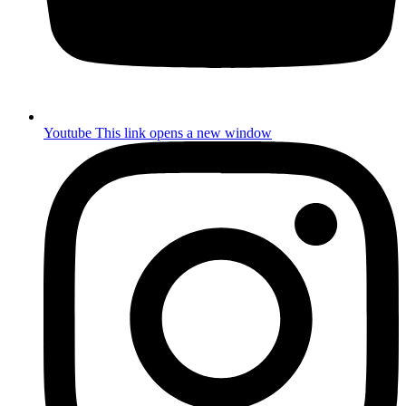
Youtube
This link opens a new window