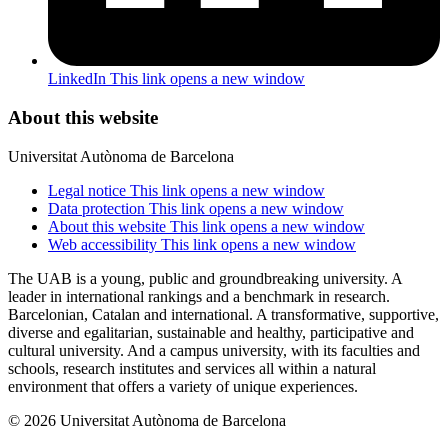
LinkedIn
This link opens a new window
About this website
Universitat Autònoma de Barcelona
Legal notice
This link opens a new window
Data protection
This link opens a new window
About this website
This link opens a new window
Web accessibility
This link opens a new window
The UAB is a young, public and groundbreaking university. A
leader in international rankings and a benchmark in research.
Barcelonian, Catalan and international. A transformative, supportive,
diverse and egalitarian, sustainable and healthy, participative and
cultural university. And a campus university, with its faculties and
schools, research institutes and services all within a natural
environment that offers a variety of unique experiences.
© 2026 Universitat Autònoma de Barcelona