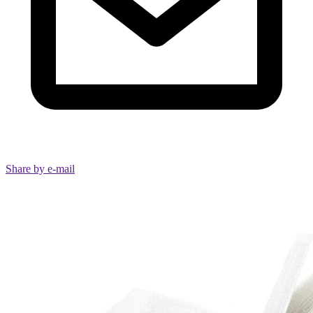
Share by e-mail