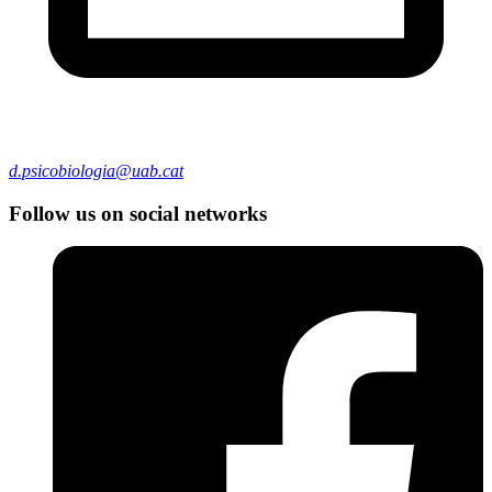
d.psicobiologia@uab.cat
Follow us on social networks