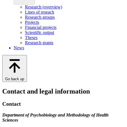
Research (overview)
Lines of reseach
Research groups
Projects
Financial projects
Scientific output
Theses
Research grants
News
Go back up
Contact and legal information
Contact
Department of Psychobiology and Methodology of Health
Sciences