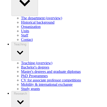
The department (overview)
Historical background
Organization
Units
Staff
Contact
Teaching
Teaching (overview)
Bachelor's degrees
Master's degrees and graduate diplomas
PhD Programmes
CV for associate professor competitions
Mobility & international exchange
Study grants
Research