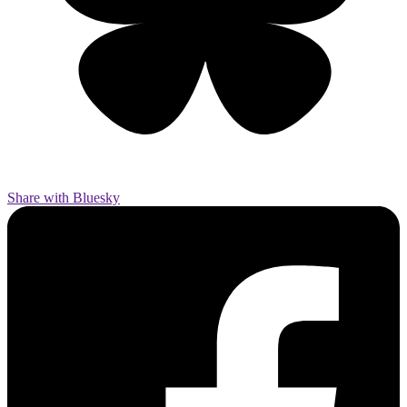
Share with Bluesky