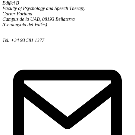
Edifici B
Faculty of Psychology and Speech Therapy
Carrer Fortuna
Campus de la UAB, 08193 Bellaterra
(Cerdanyola del Vallès)
Tel: +34 93 581 1377