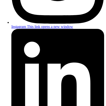
Instagram
This link opens a new window