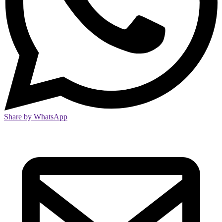
Share by WhatsApp