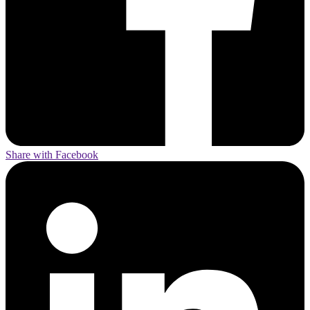
Share with Facebook