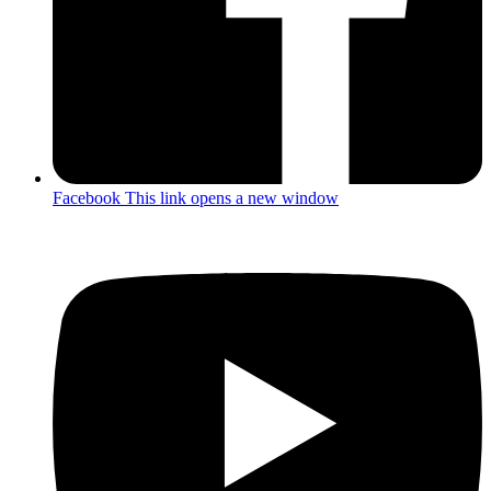
Facebook
This link opens a new window