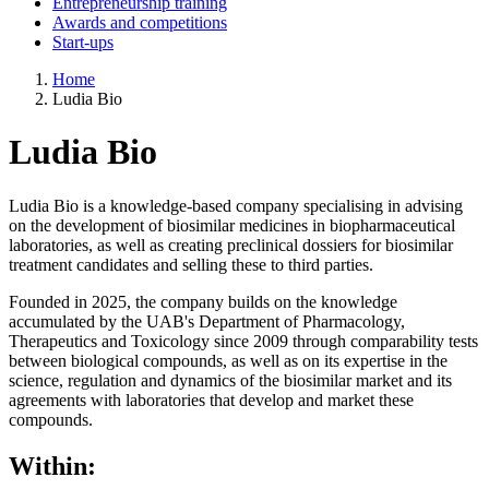
Entrepreneurship training
Awards and competitions
Start-ups
Home
Ludia Bio
Ludia Bio
Ludia Bio is a knowledge-based company specialising in advising
on the development of biosimilar medicines in biopharmaceutical
laboratories, as well as creating preclinical dossiers for biosimilar
treatment candidates and selling these to third parties.
Founded in 2025, the company builds on the knowledge
accumulated by the UAB's Department of Pharmacology,
Therapeutics and Toxicology since 2009 through comparability tests
between biological compounds, as well as on its expertise in the
science, regulation and dynamics of the biosimilar market and its
agreements with laboratories that develop and market these
compounds.
Within: