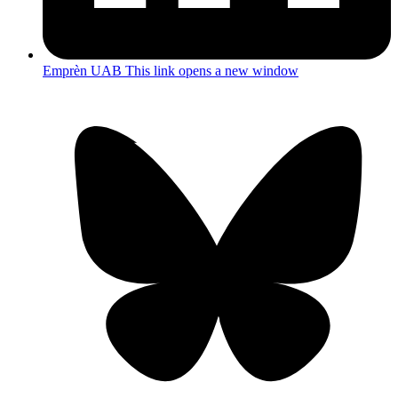
Emprèn UAB
This link opens a new window