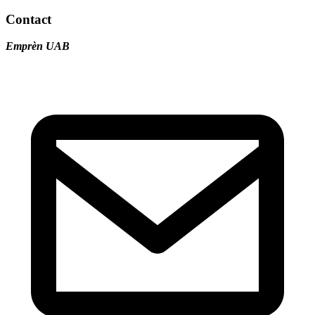
Contact
Emprèn UAB