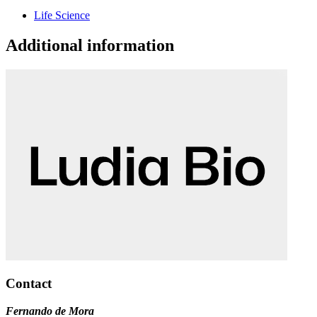
Life Science
Additional information
Contact
Fernando de Mora