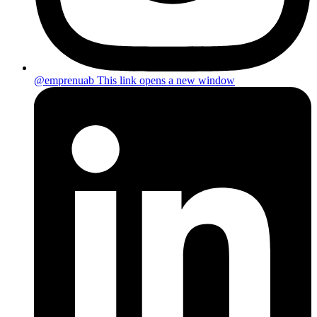
@emprenuab
This link opens a new window