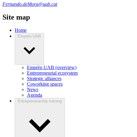
Fernando.deMora@uab.cat
Site map
Home
Emprèn UAB
Emprèn UAB (overview)
Entrepreneurial ecosystem
Strategic alliances
Coworking spaces
News
Agenda
Entrepreneurship training