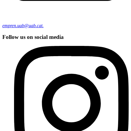
empren.uab@uab.cat.
Follow us on social media