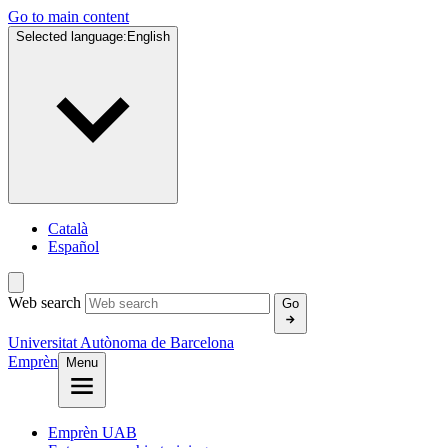
Go to main content
Selected language:
English
Català
Español
Web search
Go
Universitat Autònoma de Barcelona
Emprèn
Menu
Emprèn UAB