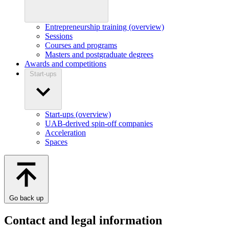
Entrepreneurship training (overview)
Sessions
Courses and programs
Masters and postgraduate degrees
Awards and competitions
Start-ups
Start-ups (overview)
UAB-derived spin-off companies
Acceleration
Spaces
Go back up
Contact and legal information