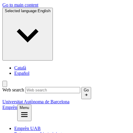
Go to main content
Selected language:
English
Català
Español
Web search
Go
Universitat Autònoma de Barcelona
Emprèn
Menu
Emprèn UAB