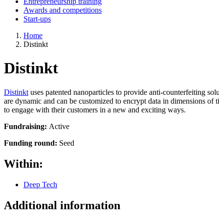
Entrepreneurship training
Awards and competitions
Start-ups
Home
Distinkt
Distinkt
Distinkt
uses patented nanoparticles to provide anti-counterfeiting so
are dynamic and can be customized to encrypt data in dimensions of ti
to engage with their customers in a new and exciting ways.
Fundraising:
Active
Funding round:
Seed
Within:
Deep Tech
Additional information