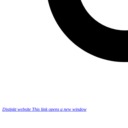
Distinkt website
This link opens a new window