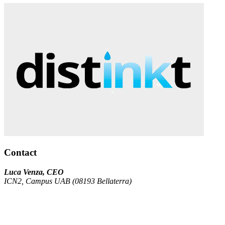
Contact
Luca Venza, CEO
ICN2, Campus UAB (08193 Bellaterra)