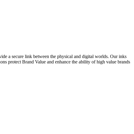
ide a secure link between the physical and digital worlds. Our inks
ions protect Brand Value and enhance the ability of high value brands