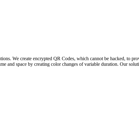
lutions. We create encrypted QR Codes, which cannot be hacked, to prov
me and space by creating color changes of variable duration. Our solut