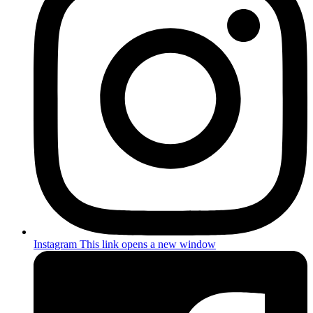
Instagram
This link opens a new window