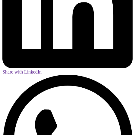
Share with LinkedIn