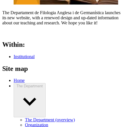
The Departament de Filologia Anglesa i de Germanística launches
its new website, with a renewed design and up-dated information
about our teaching and research. We hope you like it!
Within:
Institutional
Site map
Home
The Department
The Department (overview)
Organization