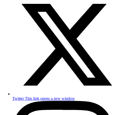
Twitter
This link opens a new window