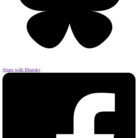
Share with Bluesky