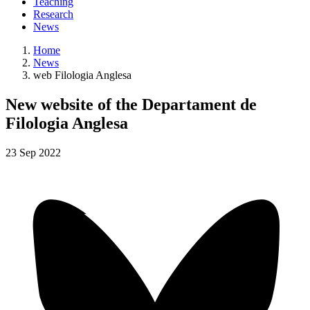
Teaching
Research
News
Home
News
web Filologia Anglesa
New website of the Departament de
Filologia Anglesa
23
Sep
2022