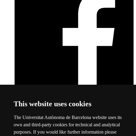
Facebook
This link opens a new window
This website uses cookies
About this website
The Universitat Autònoma de Barcelona website uses its
Universitat Autònoma de Barcelona
own and third-party cookies for technical and analytical
Legal notice
This link opens a new window
purposes. If you would like further information please
Data protection
This link opens a new window