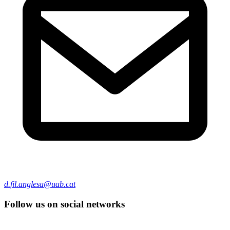
d.fil.anglesa@uab.cat
Follow us on social networks