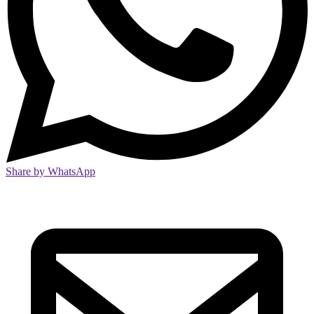
Share by WhatsApp