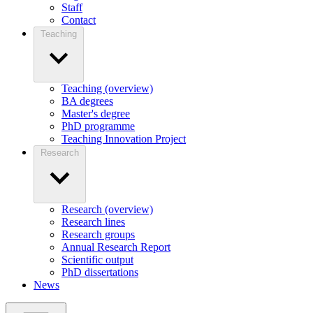
Staff
Contact
Teaching
Teaching (overview)
BA degrees
Master's degree
PhD programme
Teaching Innovation Project
Research
Research (overview)
Research lines
Research groups
Annual Research Report
Scientific output
PhD dissertations
News