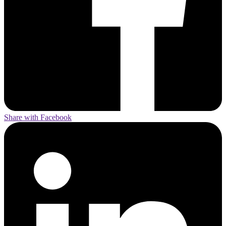
Share with Facebook