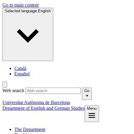
Go to main content
Selected language:
English
Català
Español
Web search
Go
Universitat Autònoma de Barcelona
Department of English and German Studies
Menu
The Department