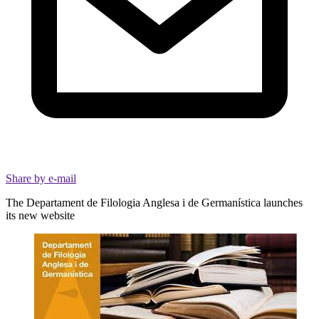
Share by e-mail
The Departament de Filologia Anglesa i de Germanística launches
its new website