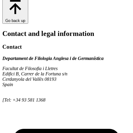
Go back up
Contact and legal information
Contact
Departament de Filologia Anglesa i de Germanística
Facultat de Filosofia i Lletres
Edifici B, Carrer de la Fortuna s/n
Cerdanyola del Vallès 08193
Spain
[Tel: +34 93 581 1368