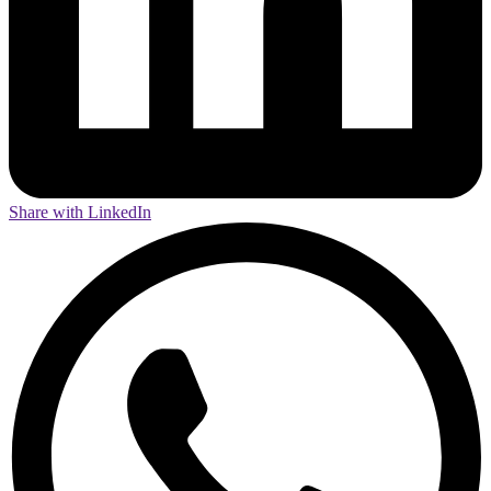
Share with LinkedIn