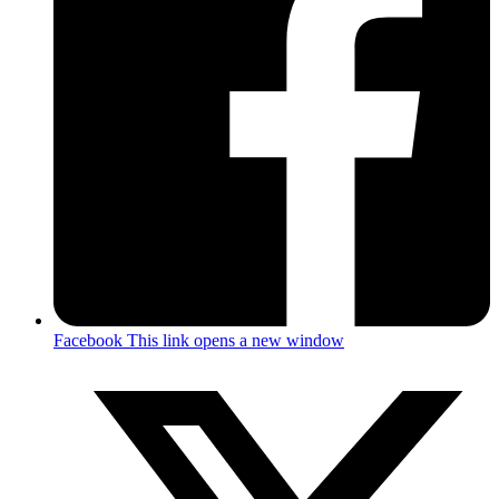
Facebook
This link opens a new window