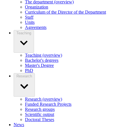
The department (overview)
Organization
Curriculum of the Director of the Department
Staff
Units
Agreements
Teaching
Teaching (overview)
Bachelor's degrees
Master's Degree
PhD
Research
Research (overview)
Funded Research Projects
Research groups
Scientific output
Doctoral Theses
News