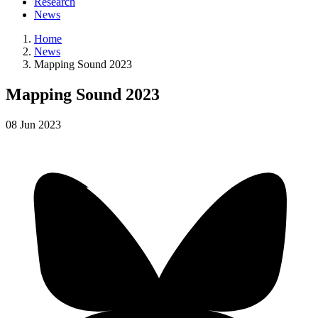
Research
News
Home
News
Mapping Sound 2023
Mapping Sound 2023
08
Jun
2023