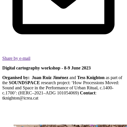
Share by e-mail
Digital cartography workshop -
8-9 June 2023
Organised by:
Juan Ruiz Jiménez
and
Tess Knighton
as part of
the
SOUNDSPACE
research project: ‘How Processions Moved:
Sound and Space in the Performance of Urban Ritual, c.1400-
c.1700’: (HERC–2021–ADG 101054069)
Contact
:
tknighton@icrea.cat