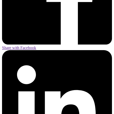
Share with Facebook