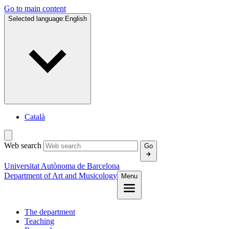
Go to main content
Selected language:
English
Català
Web search
Go
Universitat Autònoma de Barcelona
Department of Art and Musicology
Menu
The department
Teaching