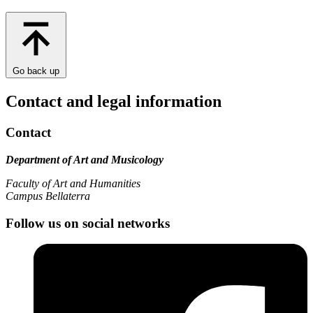
Go back up
Contact and legal information
Contact
Department of Art and Musicology
Faculty of Art and Humanities
Campus Bellaterra
Follow us on social networks