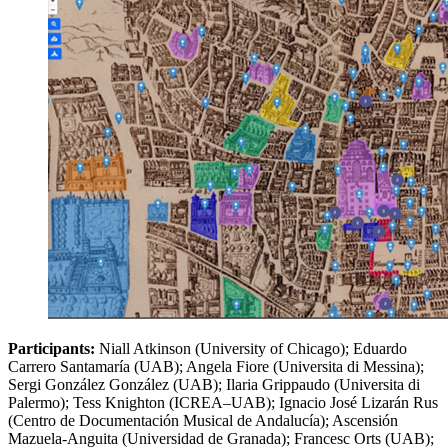
Participants:
Niall Atkinson (University of Chicago); Eduardo
Carrero Santamaría (UAB); Angela Fiore (Universita di Messina);
Sergi González González (UAB); Ilaria Grippaudo (Universita di
Palermo); Tess Knighton (ICREA–UAB); Ignacio José Lizarán Rus
(Centro de Documentación Musical de Andalucía); Ascensión
Mazuela-Anguita (Universidad de Granada); Francesc Orts (UAB);