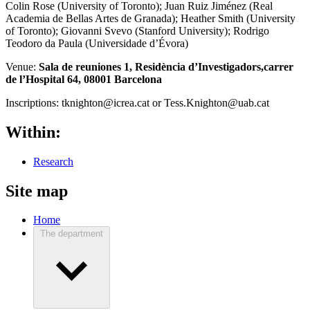
Colin Rose (University of Toronto); Juan Ruiz Jiménez (Real
Academia de Bellas Artes de Granada); Heather Smith (University
of Toronto); Giovanni Svevo (Stanford University); Rodrigo
Teodoro da Paula (Universidade d’Évora)
Venue:
Sala de reuniones 1,
Residència d’Investigadors,
carrer
de l’Hospital 64, 08001 Barcelona
Inscriptions:
tknighton@icrea.cat or Tess.Knighton@uab.cat
Within:
Research
Site map
Home
The department