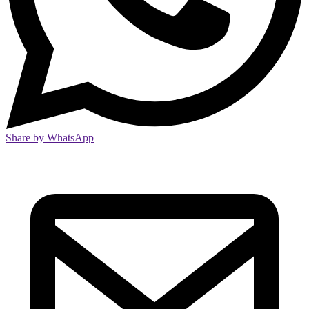
Share by WhatsApp