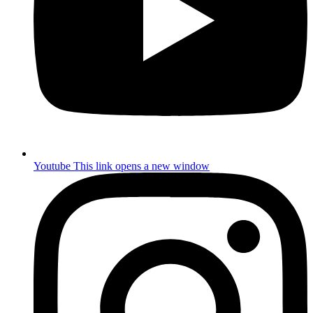
Youtube
This link opens a new window