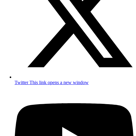
Twitter
This link opens a new window