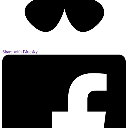
Share with Bluesky