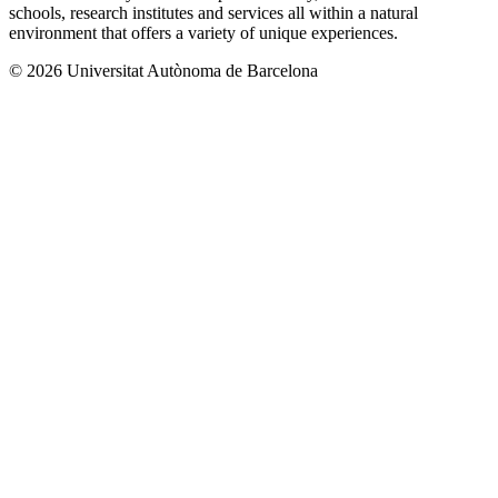
schools, research institutes and services all within a natural
environment that offers a variety of unique experiences.
© 2026 Universitat Autònoma de Barcelona