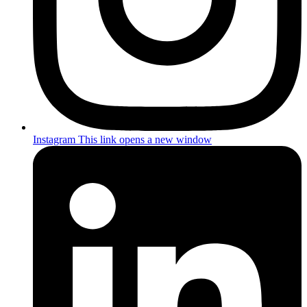
Instagram
This link opens a new window