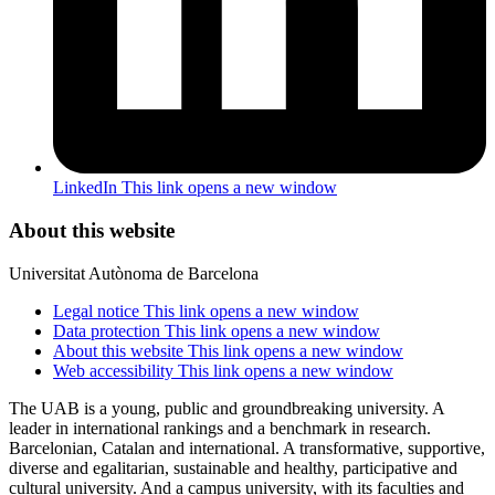
LinkedIn
This link opens a new window
About this website
Universitat Autònoma de Barcelona
Legal notice
This link opens a new window
Data protection
This link opens a new window
About this website
This link opens a new window
Web accessibility
This link opens a new window
The UAB is a young, public and groundbreaking university. A
leader in international rankings and a benchmark in research.
Barcelonian, Catalan and international. A transformative, supportive,
diverse and egalitarian, sustainable and healthy, participative and
cultural university. And a campus university, with its faculties and