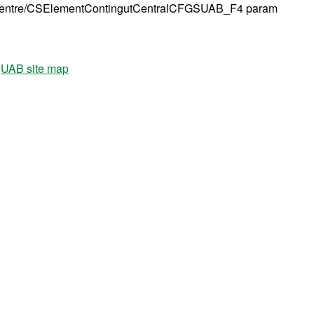
tre/CSElementContingutCentralCFGSUAB_F4 param
UAB site map