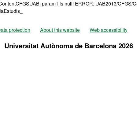
ntentCFGSUAB: param1 is null!
ERROR: UAB2013/CFGS/Cen
laEstudis_
ata protection
About this website
Web accessibility
Universitat Autònoma de Barcelona 2026