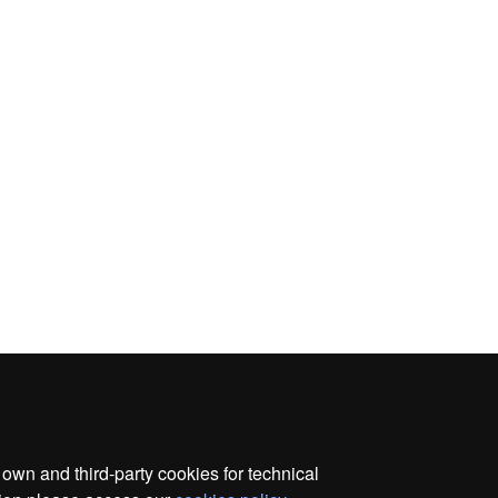
wn and third-party cookies for technical