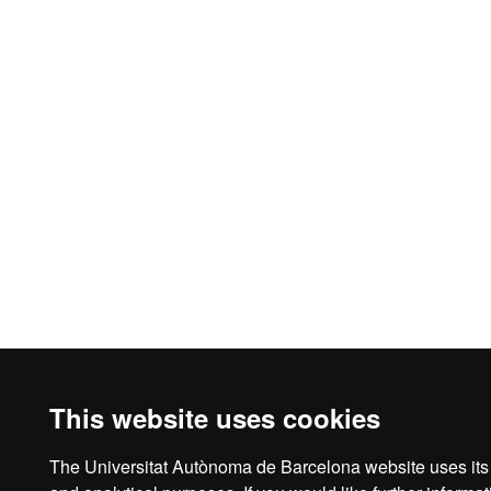
This website uses cookies
The Universitat Autònoma de Barcelona website uses its o