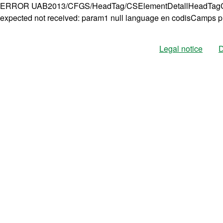
ERROR UAB2013/CFGS/HeadTag/CSElementDetallHeadTagCo
expected not received: param1 null language en codisCamps p
Legal notice
D