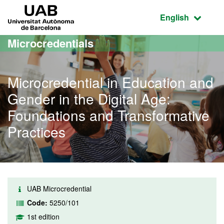
Go to the main content
Go to the website navigation
UAB Universitat Autònoma de Barcelona
Active language
English
Microcredentials
Microcredential in Education and
Gender in the Digital Age:
Foundations and Transformative
Practices
UAB Microcredential
Code:
5250/101
1st edition