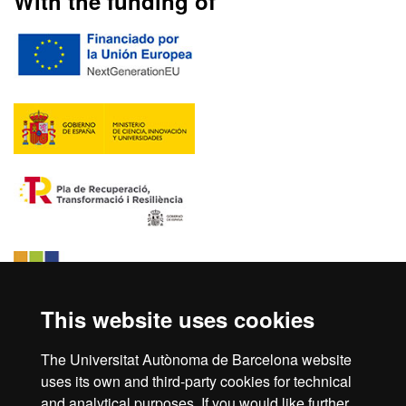
With the funding of
This website uses cookies
The Universitat Autònoma de Barcelona website
uses its own and third-party cookies for technical
and analytical purposes. If you would like further