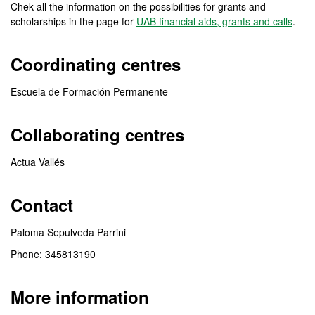
Chek all the information on the possibilities for grants and
scholarships in the page for
UAB financial aids, grants and calls
.
Coordinating centres
Escuela de Formación Permanente
Collaborating centres
Actua Vallés
Contact
Paloma Sepulveda Parrini
Phone: 345813190
More information