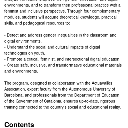
environments, and to transform their professional practice with a
feminist and inclusive perspective. Through four complementary
modules, students will acquire theoretical knowledge, practical
skills, and pedagogical resources to:
- Detect and address gender inequalities in the classroom and
digital environments.
- Understand the social and cultural impacts of digital
technologies on youth.
- Promote a critical, feminist, and intersectional digital education.
- Create safe, inclusive, and transformative educational materials
and environments.
The program, designed in collaboration with the Actuavallès
Association, expert faculty from the Autonomous University of
Barcelona, and professionals from the Department of Education
of the Government of Catalonia, ensures up-to-date, rigorous
training connected to the country's social and educational reality.
Contents