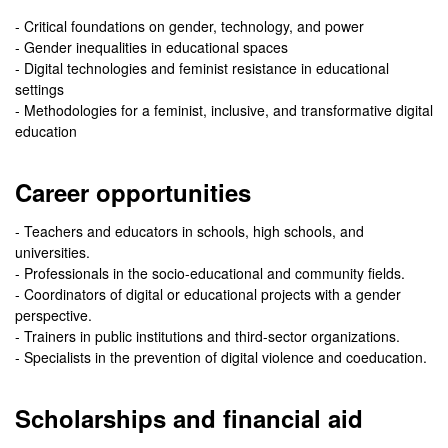
- Critical foundations on gender, technology, and power
- Gender inequalities in educational spaces
- Digital technologies and feminist resistance in educational
settings
- Methodologies for a feminist, inclusive, and transformative digital
education
Career opportunities
- Teachers and educators in schools, high schools, and
universities.
- Professionals in the socio-educational and community fields.
- Coordinators of digital or educational projects with a gender
perspective.
- Trainers in public institutions and third-sector organizations.
- Specialists in the prevention of digital violence and coeducation.
Scholarships and financial aid