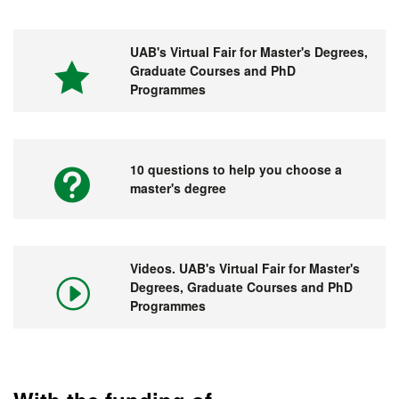
UAB's Virtual Fair for Master's Degrees,
Graduate Courses and PhD
Programmes
10 questions to help you choose a
master's degree
Videos. UAB's Virtual Fair for Master's
Degrees, Graduate Courses and PhD
Programmes