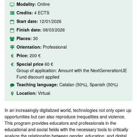
Modality:
Online
Credits:
4 ECTS
Start date:
12/01/2026
Finish date:
08/03/2026
Places:
30
Orientation:
Professional
Price:
200 €
Special price
60 €
Group of application: Amount with the NextGenerationUE
Fund discount applied
Teaching language:
Catalan (50%), Spanish (50%)
Location:
Virtual
In an increasingly digitalized world, technologies not only open up
opportunities but can also reproduce inequalities and violence.
This program provides educators and professionals in the
educational and social fields with the necessary tools to critically
analyze the relationship between gender, education, and digital