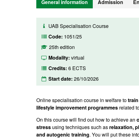
General information
Admission
En
UAB Specialisation Course
Code:
1051/25
25th edition
Modality:
virtual
Credits:
6 ECTS
Start date:
26/10/2026
Online specialisation course in welfare to
train
lifestyle improvement programmes
related t
On this course will find out how to achieve an
o
stress
using techniques such as
relaxation, 
and autogenic training
. You will put these in