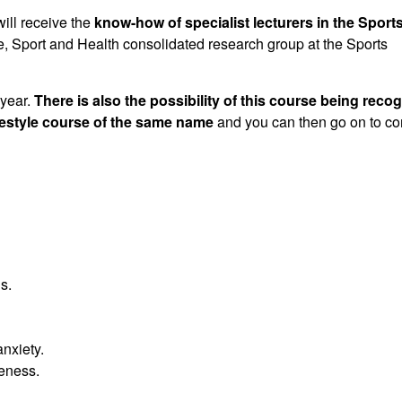
will receive the
know-how of specialist lecturers in the Sport
yle, Sport and Health consolidated research group at the Sports
 year.
There is also the possibility of this course being reco
festyle course of the same name
and you can then go on to c
s.
nxiety.
veness.