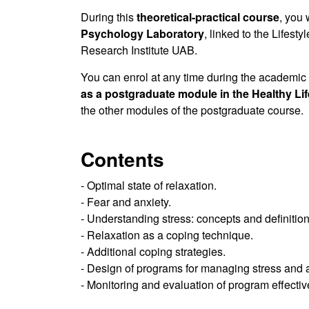
During this
theoretical-practical course
, you 
Psychology Laboratory
, linked to the Lifest
Research Institute UAB.
You can enrol at any time during the academic
as a postgraduate module in the Healthy Li
the other modules of the postgraduate course.
Contents
- Optimal state of relaxation.
- Fear and anxiety.
- Understanding stress: concepts and definition
- Relaxation as a coping technique.
- Additional coping strategies.
- Design of programs for managing stress and a
- Monitoring and evaluation of program effecti