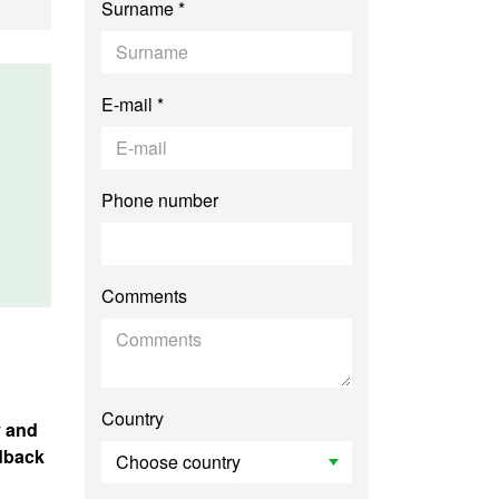
Surname *
E-mail *
Phone number
Comments
Country
y and
edback