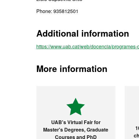
Phone: 935812501
Additional information
https://www.uab.cat/web/docencia/programes
More information
UAB's Virtual Fair for
1
Master's Degrees, Graduate
ch
Courses and PhD