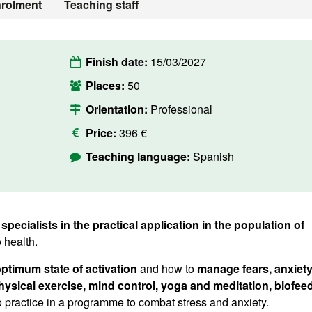
rolment
Teaching staff
Finish date:
15/03/2027
Places:
50
Orientation:
Professional
Price:
396 €
Teaching language:
Spanish
 specialists in the practical application in the population of
o health.
ptimum state of activation
and how to
manage fears, anxiet
physical exercise, mind control, yoga and meditation, biofe
to practice in a programme to combat stress and anxiety.