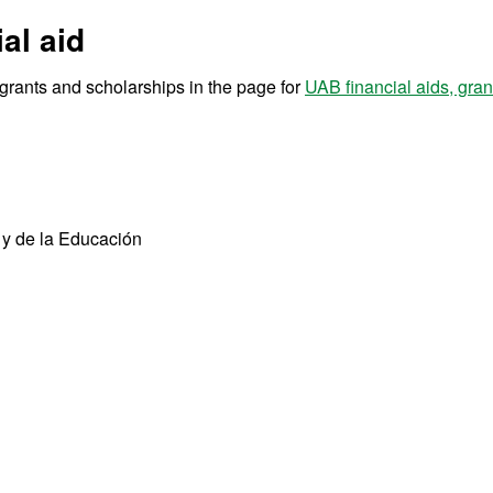
al aid
r grants and scholarships in the page for
UAB financial aids, gra
 y de la Educación