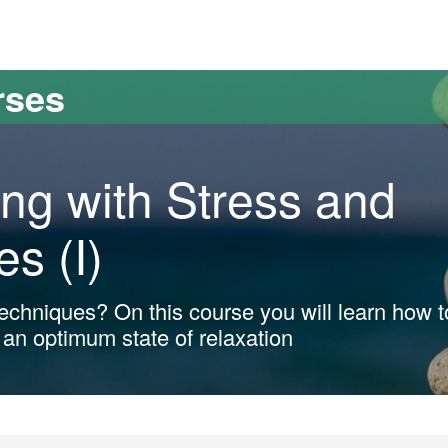
versitat Autònoma de Barcelona
rses
ng with Stress and
es (I)
 techniques? On this course you will learn how t
 an optimum state of relaxation