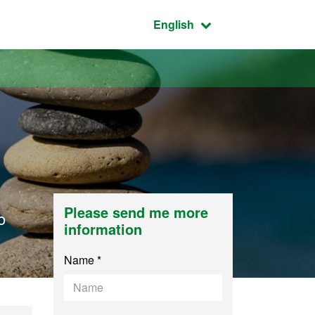
Active language:
English
Please send me more
o
information
Name *