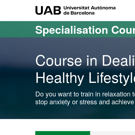
Go to the main content
Go to the website navigation
UAB Uni
Specialisation Cou
Course in Deali
Healthy Lifestyl
Do you want to train in relaxation
stop anxiety or stress and achieve