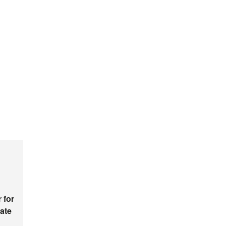
 for
ate