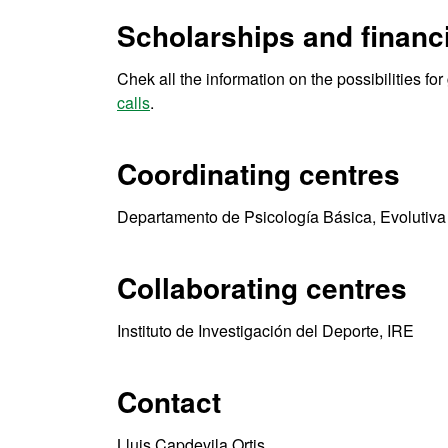
Scholarships and financi
Chek all the information on the possibilities fo
calls
.
Coordinating centres
Departamento de Psicología Básica, Evolutiva
Collaborating centres
Instituto de Investigación del Deporte, IRE
Contact
Lluis Capdevila Ortis