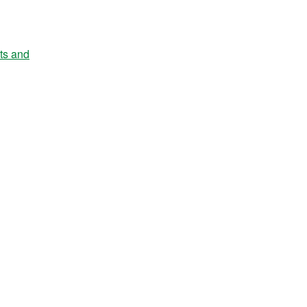
nts and