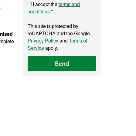
I accept the
terms and
s
conditions
*
This site is protected by
reCAPTCHA and the Google
gnised
Privacy Policy
and
Terms of
omplete
Service
apply.
Send