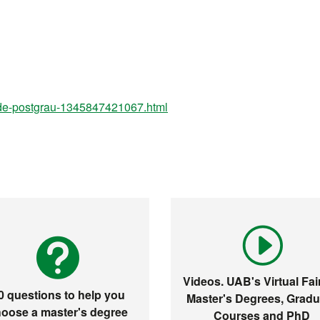
-de-postgrau-1345847421067.html
Videos. UAB's Virtual Fair
0 questions to help you
Master's Degrees, Gradu
oose a master's degree
Courses and PhD