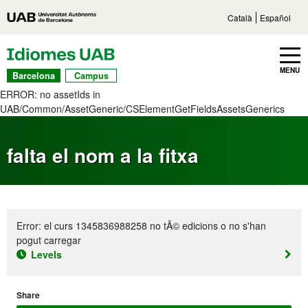
Go to main content
Direct access to sections
Go to the site navigation
Català
Español
UAB Languages
Toggle navbar
MENU
Barcelona
Campus
ERROR: no assetIds in
UAB/Common/AssetGeneric/CSElementGetFieldsAssetsGenerics
falta el nom a la fitxa
Error: el curs 1345836988258 no tÃ© edicions o no s'han
pogut carregar
Levels
Share