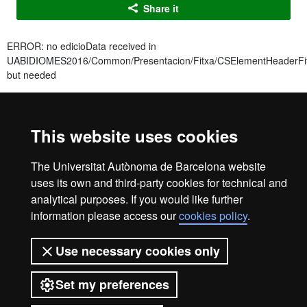
Share it
ERROR: no edicioData received in
UABIDIOMES2016/Common/Presentacion/Fitxa/CSElementHeaderFit
but needed
ERROR: no edicioData received in
UABIDIOMES2016/Common/Presentacion/Fitxa/CSElementHeaderFit
but needed
This website uses cookies
ERROR: no edicioData received in
The Universitat Autònoma de Barcelona website
UABIDIOMES2016/Common/Presentacion/Fitxa/CSElementHeaderFit
but needed
uses its own and third-party cookies for technical and
analytical purposes. If you would like further
Idiomes UAB Barcelona
information please access our
cookies policy
.
info.idiomes@uab.cat
+34 93 433 5060
Use necessary cookies only
C/ Sant Antoni Maria Claret, 171
08041 Barcelona
Set my preferences