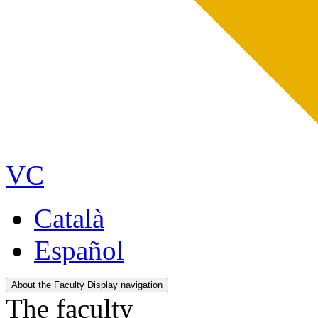
VC
Català
Español
About the Faculty
Display navigation
The faculty