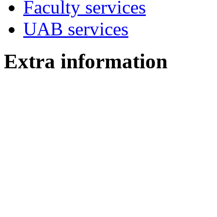
Faculty services
UAB services
Extra information