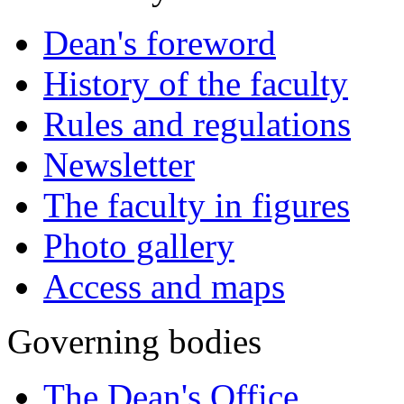
Dean's foreword
History of the faculty
Rules and regulations
Newsletter
The faculty in figures
Photo gallery
Access and maps
Governing bodies
The Dean's Office