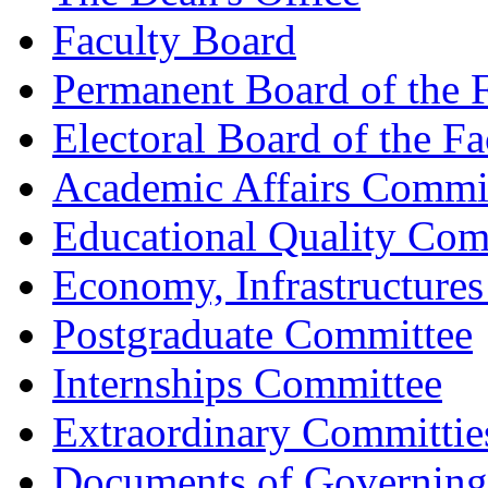
Faculty Board
Permanent Board of the 
Electoral Board of the Fa
Academic Affairs Commi
Educational Quality Com
Economy, Infrastructure
Postgraduate Committee
Internships Committee
Extraordinary Committie
Documents of Governing