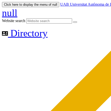
UAB Universitat Autònoma de 
Click here to display the menu of null
null
Website search
Directory