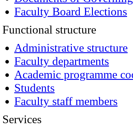
Faculty Board Elections
Functional structure
Administrative structure
Faculty departments
Academic programme coo
Students
Faculty staff members
Services