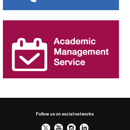
Follow us on social networks
Twitter
YouTube
Instagram
LinkedIn