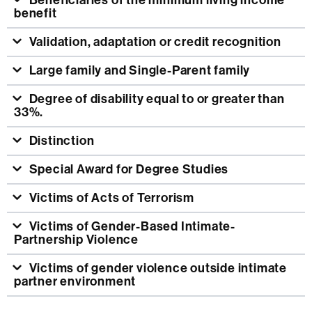
Beneficiaries of the minimum living income
benefit
Validation, adaptation or credit recognition
Large family and Single-Parent family
Degree of disability equal to or greater than
33%.
Distinction
Special Award for Degree Studies
Victims of Acts of Terrorism
Victims of Gender-Based Intimate-
Partnership Violence
Victims of gender violence outside intimate
partner environment