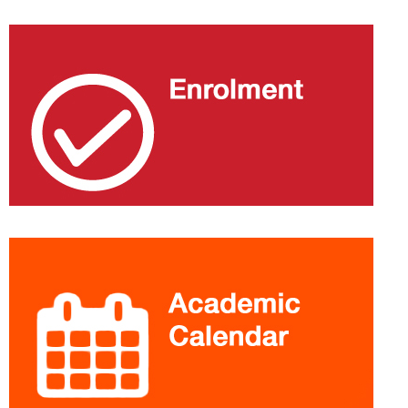
Extra
information