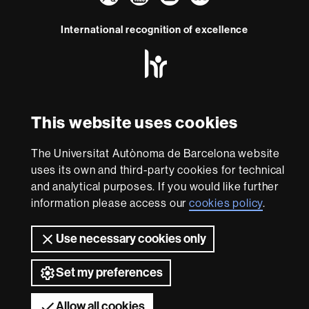
Faculty
UAB
International recognition of excellence
of
HR
Law
Excellence
in
Research
-
With funding from
This website uses cookies
Euraxess
The Universitat Autònoma de Barcelona website
About
uses its own and third-party cookies for technical
this
and analytical purposes. If you would like further
information please access our
cookies policy
.
website
Legal notice
Data protection
About this website
Web
accessibility
UAB site map
Use necessary cookies only
Universitat Autònoma de Barcelona 2026
Set my preferences
Allow all cookies