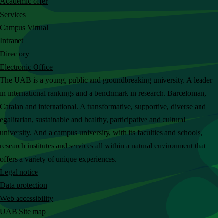
Academic offer
c
Services
h
Campus Virtual
t
Intranet
h
Directory
e
Electronic Office
U
The UAB is a young, public and groundbreaking university. A leader
A
in international rankings and a benchmark in research. Barcelonian,
B
Catalan and international. A transformative, supportive, diverse and
w
egalitarian, sustainable and healthy, participative and cultural
e
university. And a campus university, with its faculties and schools,
b
research institutes and services all within a natural environment that
s
offers a variety of unique experiences.
i
Legal notice
t
Data protection
e
Web accessibility
UAB Site map