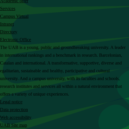
Academic offer
c
Services
h
Campus Virtual
t
Intranet
h
Directory
e
Electronic Office
U
The UAB is a young, public and groundbreaking university. A leader
A
in international rankings and a benchmark in research. Barcelonian,
B
Catalan and international. A transformative, supportive, diverse and
w
egalitarian, sustainable and healthy, participative and cultural
e
university. And a campus university, with its faculties and schools,
b
research institutes and services all within a natural environment that
s
offers a variety of unique experiences.
i
Legal notice
t
Data protection
e
Web accessibility
UAB Site map