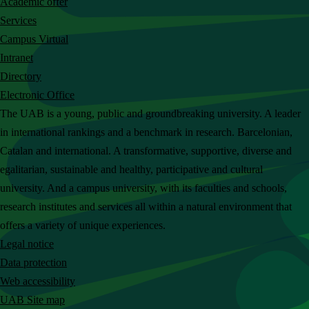
Academic offer
c
Services
h
Campus Virtual
t
Intranet
h
Directory
e
Electronic Office
U
The UAB is a young, public and groundbreaking university. A leader
A
in international rankings and a benchmark in research. Barcelonian,
B
Catalan and international. A transformative, supportive, diverse and
w
egalitarian, sustainable and healthy, participative and cultural
e
university. And a campus university, with its faculties and schools,
b
research institutes and services all within a natural environment that
s
offers a variety of unique experiences.
i
Legal notice
t
Data protection
e
Web accessibility
UAB Site map