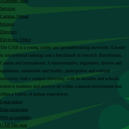
Academic offer
c
Services
h
Campus Virtual
t
Intranet
h
Directory
e
Electronic Office
U
The UAB is a young, public and groundbreaking university. A leader
A
in international rankings and a benchmark in research. Barcelonian,
B
Catalan and international. A transformative, supportive, diverse and
w
egalitarian, sustainable and healthy, participative and cultural
e
university. And a campus university, with its faculties and schools,
b
research institutes and services all within a natural environment that
s
offers a variety of unique experiences.
i
Legal notice
t
Data protection
e
Web accessibility
UAB Site map