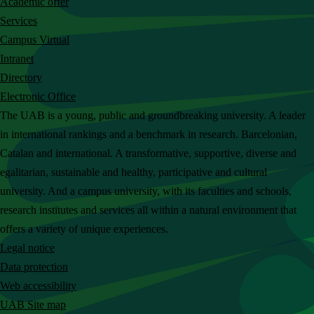
Academic offer
c
Services
h
Campus Virtual
t
Intranet
h
Directory
e
Electronic Office
U
The UAB is a young, public and groundbreaking university. A leader
A
in international rankings and a benchmark in research. Barcelonian,
B
Catalan and international. A transformative, supportive, diverse and
w
egalitarian, sustainable and healthy, participative and cultural
e
university. And a campus university, with its faculties and schools,
b
research institutes and services all within a natural environment that
s
offers a variety of unique experiences.
i
Legal notice
t
Data protection
e
Web accessibility
UAB Site map