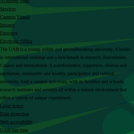
Academic offer
c
Services
h
Campus Virtual
t
Intranet
h
Directory
e
Electronic Office
U
The UAB is a young, public and groundbreaking university. A leader
A
in international rankings and a benchmark in research. Barcelonian,
B
Catalan and international. A transformative, supportive, diverse and
w
egalitarian, sustainable and healthy, participative and cultural
e
university. And a campus university, with its faculties and schools,
b
research institutes and services all within a natural environment that
s
offers a variety of unique experiences.
i
Legal notice
t
Data protection
e
Web accessibility
UAB Site map