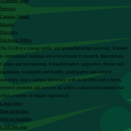
Academic offer
c
Services
h
Campus Virtual
t
Intranet
h
Directory
e
Electronic Office
U
The UAB is a young, public and groundbreaking university. A leader
A
in international rankings and a benchmark in research. Barcelonian,
B
Catalan and international. A transformative, supportive, diverse and
w
egalitarian, sustainable and healthy, participative and cultural
e
university. And a campus university, with its faculties and schools,
b
research institutes and services all within a natural environment that
s
offers a variety of unique experiences.
i
Legal notice
t
Data protection
e
Web accessibility
UAB Site map