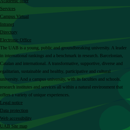
Academic offer
c
Services
h
Campus Virtual
t
Intranet
h
Directory
e
Electronic Office
U
The UAB is a young, public and groundbreaking university. A leader
A
in international rankings and a benchmark in research. Barcelonian,
B
Catalan and international. A transformative, supportive, diverse and
w
egalitarian, sustainable and healthy, participative and cultural
e
university. And a campus university, with its faculties and schools,
b
research institutes and services all within a natural environment that
s
offers a variety of unique experiences.
i
Legal notice
t
Data protection
e
Web accessibility
UAB Site map