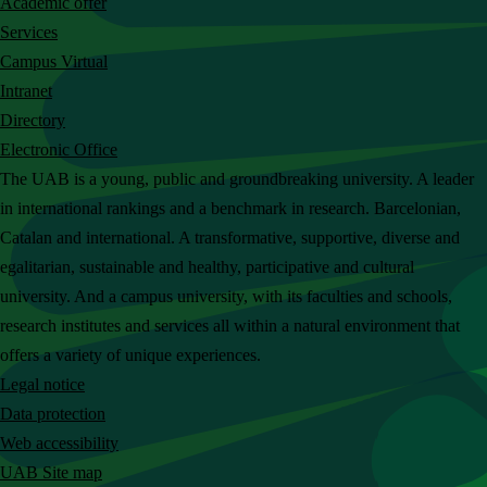
Academic offer
c
Services
h
Campus Virtual
t
Intranet
h
Directory
e
Electronic Office
U
The UAB is a young, public and groundbreaking university. A leader
A
in international rankings and a benchmark in research. Barcelonian,
B
Catalan and international. A transformative, supportive, diverse and
w
egalitarian, sustainable and healthy, participative and cultural
e
university. And a campus university, with its faculties and schools,
b
research institutes and services all within a natural environment that
s
offers a variety of unique experiences.
i
Legal notice
t
Data protection
e
Web accessibility
UAB Site map