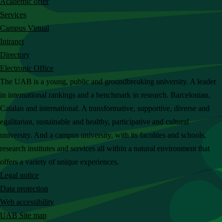
Academic offer
c
Services
h
Campus Virtual
t
Intranet
h
Directory
e
Electronic Office
U
The UAB is a young, public and groundbreaking university. A leader
A
in international rankings and a benchmark in research. Barcelonian,
B
Catalan and international. A transformative, supportive, diverse and
w
egalitarian, sustainable and healthy, participative and cultural
e
university. And a campus university, with its faculties and schools,
b
research institutes and services all within a natural environment that
s
offers a variety of unique experiences.
i
Legal notice
t
Data protection
e
Web accessibility
UAB Site map