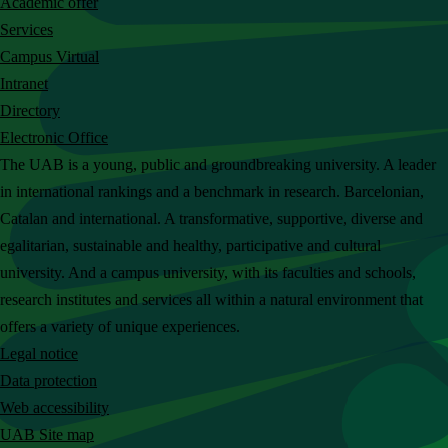
Academic offer
c
Services
h
Campus Virtual
t
Intranet
h
Directory
e
Electronic Office
U
The UAB is a young, public and groundbreaking university. A leader
A
in international rankings and a benchmark in research. Barcelonian,
B
Catalan and international. A transformative, supportive, diverse and
w
egalitarian, sustainable and healthy, participative and cultural
e
university. And a campus university, with its faculties and schools,
b
research institutes and services all within a natural environment that
s
offers a variety of unique experiences.
i
Legal notice
t
Data protection
e
Web accessibility
UAB Site map