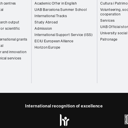
ch centres
Academic Offer in English
Cultura i Patrimo
al
UAB Barcelona Summer School
Volunteering, soc
cooperation
International Tracks
Services
arch output
Study Abroad
UAB Official sto
or scientific
Admission
University social
International Support Service (ISS)
rnational grants
Patronage
ECIU European Alliance
tal
Horizon Europe
r and innovation
nical services
International recognition of excellence
HR
y
ebook
Telegram
Excellence
in