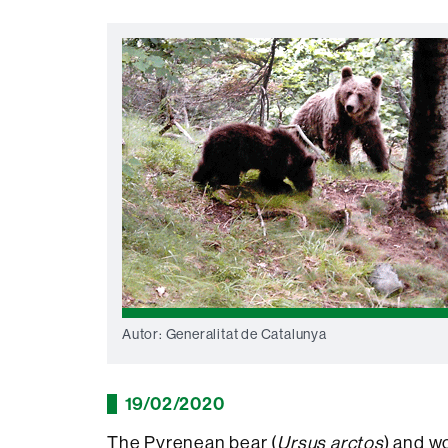
Autor: Generalitat de Catalunya
19/02/2020
The Pyrenean bear (
Ursus arctos
) and wo