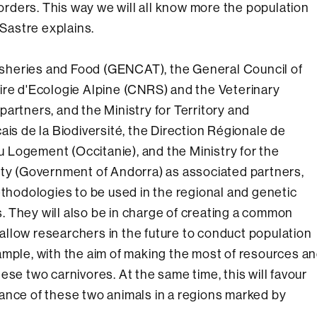
rders. This way we will all know more the population
 Sastre explains.
 Fisheries and Food (GENCAT), the General Council of
ire d'Ecologie Alpine (CNRS) and the Veterinary
artners, and the Ministry for Territory and
ais de la Biodiversité, the Direction Régionale de
 Logement (Occitanie), and the Ministry for the
ity (Government of Andorra) as associated partners,
ethodologies to be used in the regional and genetic
 They will also be in charge of creating a common
l allow researchers in the future to conduct population
ample, with the aim of making the most of resources a
ese two carnivores. At the same time, this will favour
ance of these two animals in a regions marked by