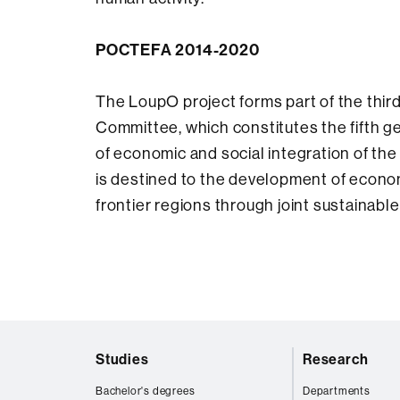
POCTEFA 2014-2020
The LoupO project forms part of the th
Committee, which constitutes the fifth ge
of economic and social integration of the
is destined to the development of econom
frontier regions through joint sustainabl
Web
Studies
Research
map
Bachelor's degrees
Departments