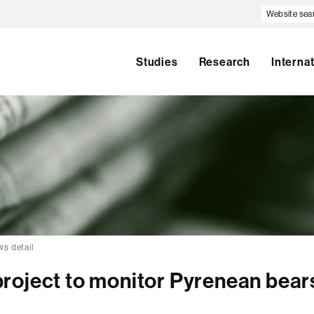
Website
search
Studies
Research
Interna
s detail
roject to monitor Pyrenean bear