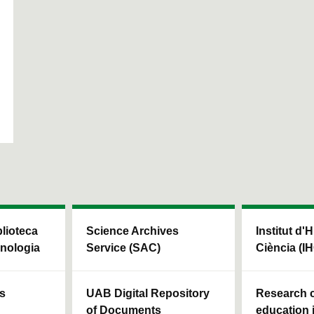
blioteca
Science Archives
Institut d'H
cnologia
Service (SAC)
Ciència (I
ls
UAB Digital Repository
Research c
of Documents
education 