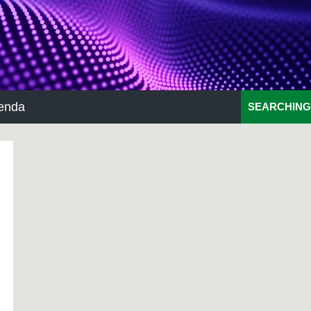
enda
SEARCHING