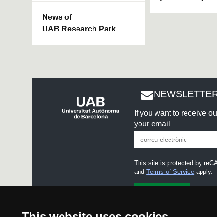
News of
UAB Research Park
NEWSLETTER
If you want to receive o
your email
This site is protected by r
and
Terms of Service
apply.
I accept the
Legal notice
This website uses cookies