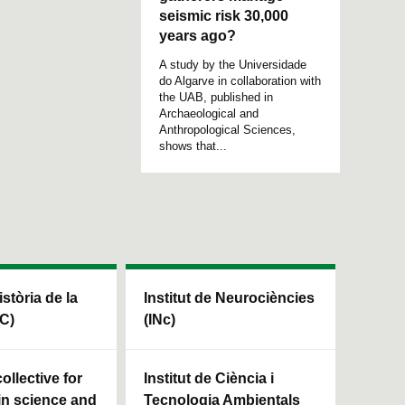
seismic risk 30,000
years ago?
A study by the Universidade
do Algarve in collaboration with
the UAB, published in
Archaeological and
Anthropological Sciences,
shows that...
istòria de la
Institut de Neurociències
HC)
(INc)
ollective for
Institut de Ciència i
in science and
Tecnologia Ambientals