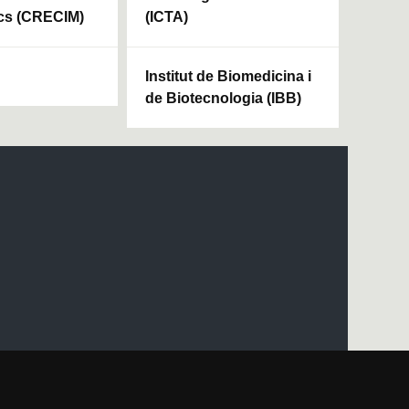
cs (CRECIM)
(ICTA)
Institut de Biomedicina i
de Biotecnologia (IBB)