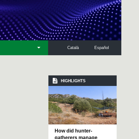
Català
Español
HIGHLIGHTS
How did hunter-
gatherers manage