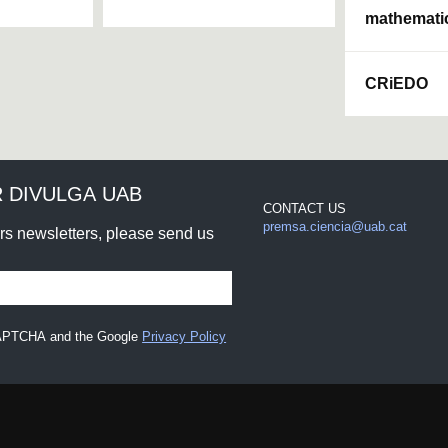
mathemati
CRiEDO
 DIVULGA UAB
CONTACT US
premsa.ciencia@uab.cat
urs newsletters, please send us
eCAPTCHA and the Google
Privacy Policy