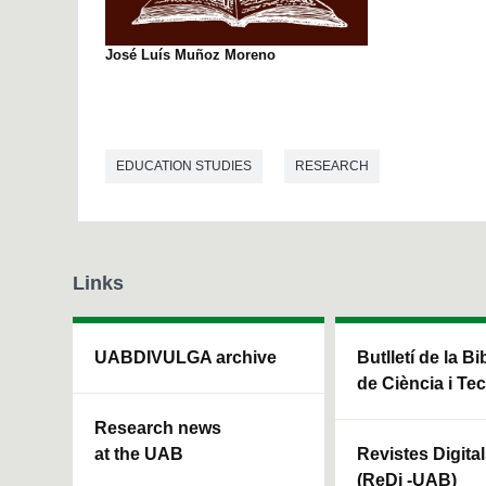
José Luís Muñoz Moreno
EDUCATION STUDIES
RESEARCH
Links
UABDIVULGA archive
Butlletí de la Bi
de Ciència i Te
Research news
at the UAB
Revistes Digita
(ReDi -UAB)