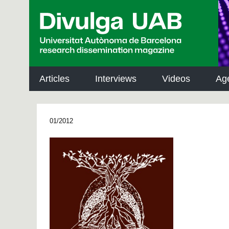
p
a
l
Articles
Interviews
Videos
Ag
01/2012