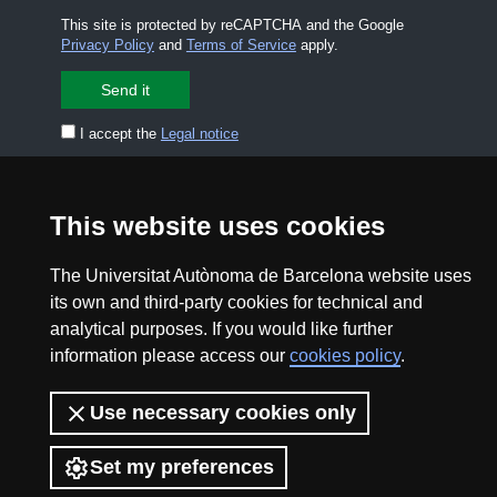
This site is protected by reCAPTCHA and the Google
Privacy Policy
and
Terms of Service
apply.
I accept the
Legal notice
CONTACT US
premsa.ciencia@uab.cat
This website uses cookies
Legal notice
Data protection
The Universitat Autònoma de Barcelona website uses
About this website
Web accessibility
its own and third-party cookies for technical and
analytical purposes. If you would like further
UAB site map
information please access our
cookies policy
.
2026 Divulga UAB - Creative Commons Attribution -
Use necessary cookies only
Non Commercial (CC BY NC) - ISSN: 2014-6388
View low-bandwidth version
Set my preferences