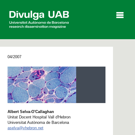
p
a
l
04/2007
Articles
Interviews
Videos
Agenda
Albert Selva-O'Callaghan
Español
Català
Unitat Docent Hospital Vall d'Hebron
Universitat Autònoma de Barcelona
SEARCHING
aselva@vhebron.net