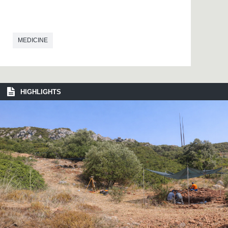
MEDICINE
HIGHLIGHTS