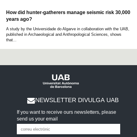
How did hunter-gatherers manage seismic risk 30,000
years ago?
A study by the Universidade do Algarve in collaboration with the UAB,
published in Archaeological and Anthropological Sciences, shows
that...
NEWSLETTER DIVULGA UAB
If you want to receive ours newsletters, please
send us your email