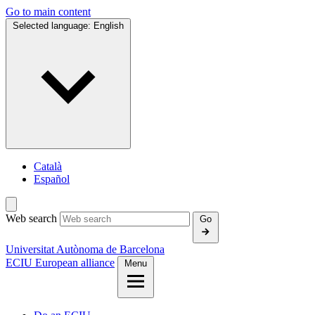
Go to main content
Selected language:
English
Català
Español
Web search
Go
Universitat Autònoma de Barcelona
ECIU European alliance
Menu