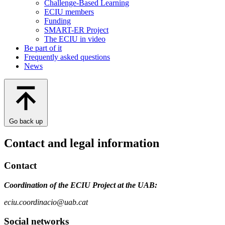
Challenge-Based Learning
ECIU members
Funding
SMART-ER Project
The ECIU in video
Be part of it
Frequently asked questions
News
Go back up
Contact and legal information
Contact
Coordination of the ECIU Project at the UAB:
eciu.coordinacio@uab.cat
Social networks