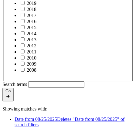
2019
2018
2017
2016
2015
2014
2013
2012
2011
2010
2009
2008
Search terms
Go
Showing matches with:
Date from 08/25/2025
Deletes "Date from 08/25/2025" of
search filters