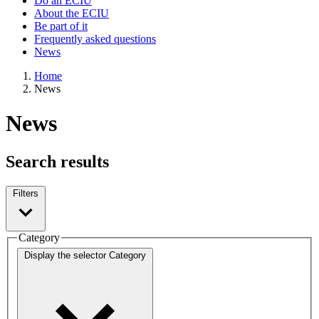
Do an ECIU
About the ECIU
Be part of it
Frequently asked questions
News
Home
News
News
Search results
Filters
Category
Display the selector
Category