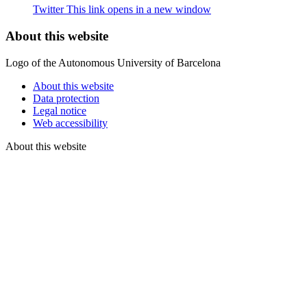
Twitter
This link opens in a new window
About this website
Logo of the Autonomous University of Barcelona
About this website
Data protection
Legal notice
Web accessibility
About this website