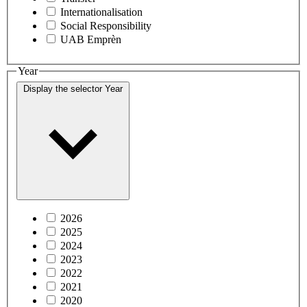
Internationalisation
Social Responsibility
UAB Emprèn
Year
Display the selector
Year
2026
2025
2024
2023
2022
2021
2020