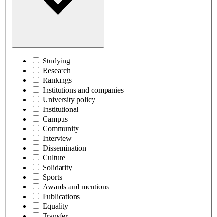
Studying
Research
Rankings
Institutions and companies
University policy
Institutional
Campus
Community
Interview
Dissemination
Culture
Solidarity
Sports
Awards and mentions
Publications
Equality
Transfer