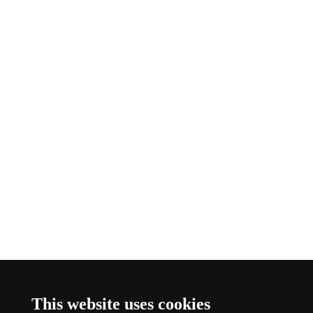
This website uses cookies