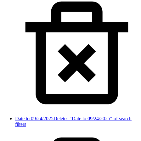
Date to 09/24/2025
Deletes "Date to 09/24/2025" of search
filters