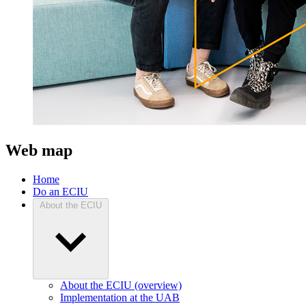
Web map
Home
Do an ECIU
About the ECIU
About the ECIU (overview)
Implementation at the UAB