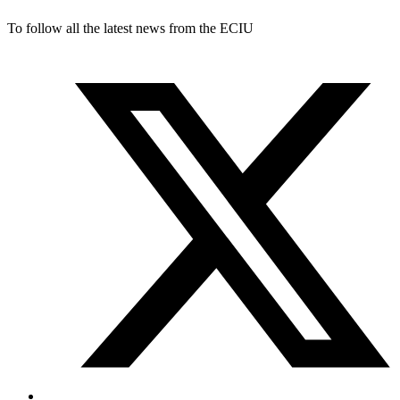
To follow all the latest news from the ECIU