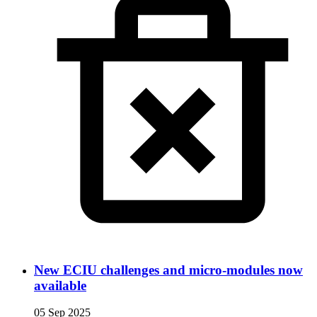
New ECIU challenges and micro-modules now
available
05 Sep 2025