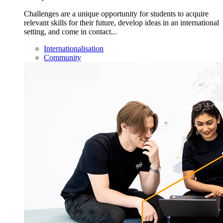
Challenges are a unique opportunity for students to acquire
relevant skills for their future, develop ideas in an international
setting, and come in contact...
Internationalisation
Community