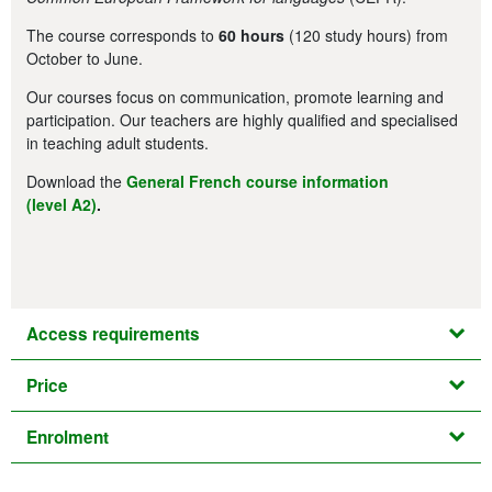
The course corresponds to
60 hours
(120 study hours) from
October to June.
Our courses focus on communication, promote learning and
participation. Our teachers are highly qualified and specialised
in teaching adult students.
Download the
General French course information
(level A2)
.
Access requirements
Price
Enrolment