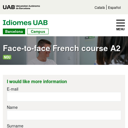
Go to main content
Direct access to sections
Go to the site navigation
Català
Español
UAB Languages
Toggle navbar
MENU
Barcelona
Campus
Face-to-face French course A2
I would like more information
E-mail
Name
Surname