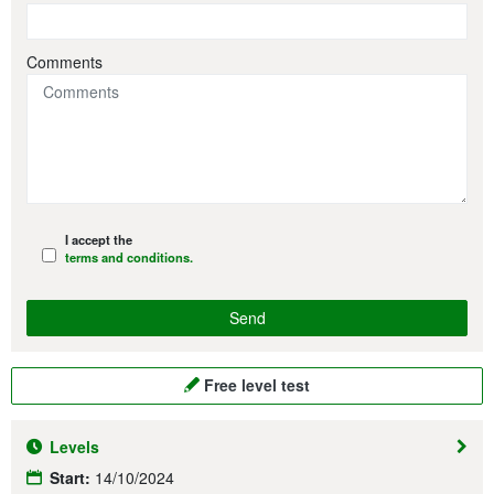
Comments
I accept the
terms and conditions.
Free level test
Levels
Start:
14/10/2024