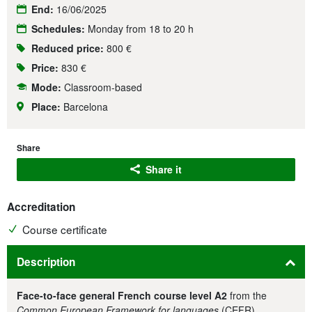
End:
16/06/2025
Schedules:
Monday from 18 to 20 h
Reduced price:
800 €
Price:
830 €
Mode:
Classroom-based
Place:
Barcelona
Share
Share it
Accreditation
Course certificate
Description
Face-to-face general French course level A2
from the
Common European Framework for languages
(CEFR).