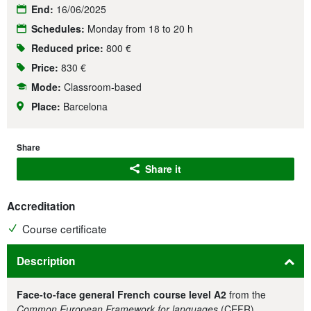
End:
16/06/2025
Schedules:
Monday from 18 to 20 h
Reduced price:
800 €
Price:
830 €
Mode:
Classroom-based
Place:
Barcelona
Share
Share it
Accreditation
Course certificate
Description
Face-to-face general French course level A2
from the
Common European Framework for languages
(CEFR).