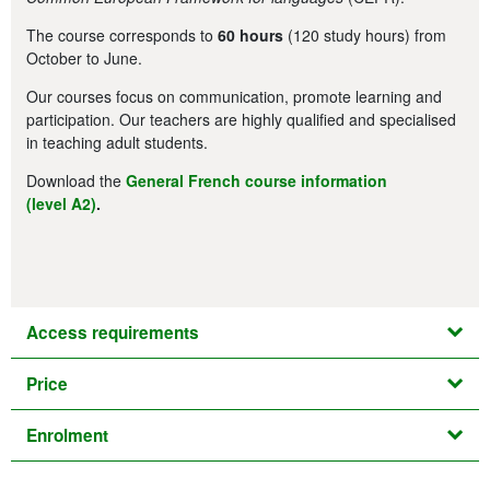
The course corresponds to
60 hours
(120 study hours) from
October to June.
Our courses focus on communication, promote learning and
participation. Our teachers are highly qualified and specialised
in teaching adult students.
Download the
General French course information
(level A2)
.
Access requirements
Price
Enrolment