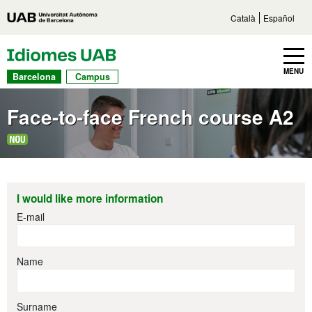
Go to main content
Direct access to sections
Go to the site navigation
Català
Español
UAB Languages
Toggle navbar
MENU
Barcelona
Campus
Face-to-face French course A2
I would like more information
E-mail
Name
Surname