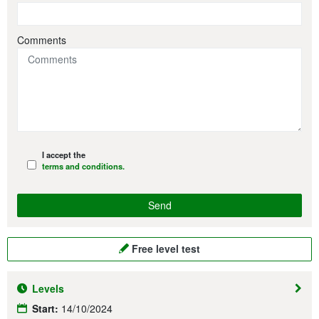
Comments
I accept the
terms and conditions.
Free level test
Levels
Start:
14/10/2024