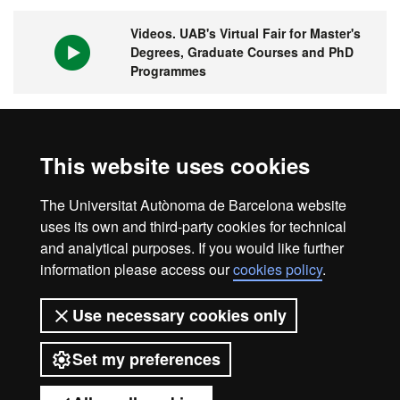
Videos. UAB's Virtual Fair for Master's
Degrees, Graduate Courses and PhD
Programmes
1st university in Spain and 149 in the
This website uses cookies
world
The Universitat Autònoma de Barcelona website
uses its own and third-party cookies for technical
and analytical purposes. If you would like further
information please access our
cookies policy
.
Legal notice
Data protection
About this website
Use necessary cookies only
Web accessibility
UAB site map
Set my preferences
Universitat Autònoma de Barcelona
2026