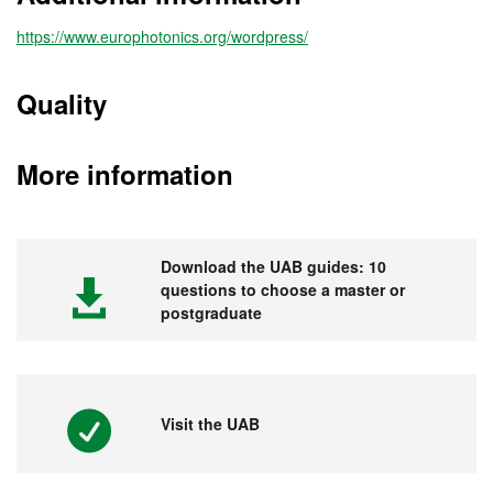
https://www.europhotonics.org/wordpress/
Quality
More information
Download the UAB guides: 10
questions to choose a master or
postgraduate
Visit the UAB