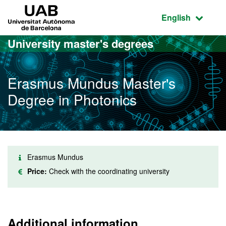
Go to the main content
Go to the website navigation
UAB Universitat Autònoma de Barcelona
Active language
English
University master's degrees
Erasmus Mundus Master's
Degree in Photonics
Erasmus Mundus
Price:
Check with the coordinating university
Additional information