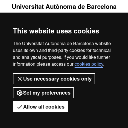
Universitat Autònoma de Barcelona
2026
This website uses cookies
The Universitat Autònoma de Barcelona website
uses its own and third-party cookies for technical
and analytical purposes. If you would like further
information please access our
cookies policy
.
Use necessary cookies only
Set my preferences
Allow all cookies
Got any questions?
Display mobile menu