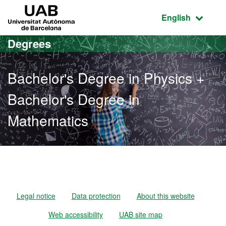
Go to the main content
Go to the website navigation
UAB Universitat Autònoma de Barcelona
Active language
English
Degrees
Bachelor's Degree in Physics +
Bachelor's Degree in
Mathematics
Bachelor's Degree in Phys
Legal notice
Data protection
About this website
Web accessibility
UAB site map