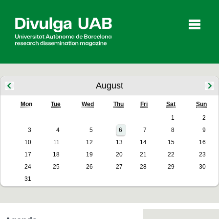
p
a
l
August
Mon
Tue
Wed
Thu
Fri
Sat
Sun
Articles
Interviews
Videos
1
2
3
4
5
6
7
8
9
10
11
12
13
14
15
16
Agenda
17
18
19
20
21
22
23
24
25
26
27
28
29
30
31
Español
Català
SEARCHING