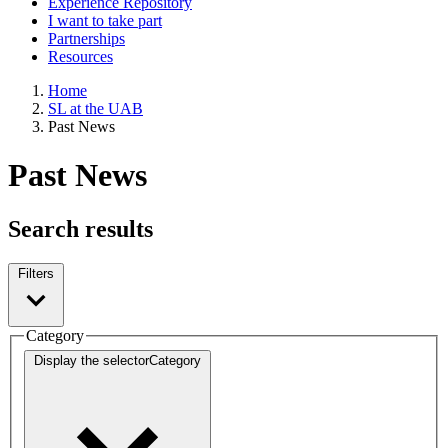
Experience Repository
I want to take part
Partnerships
Resources
Home
SL at the UAB
Past News
Past News
Search results
Filters
Category
Display the selector
Category