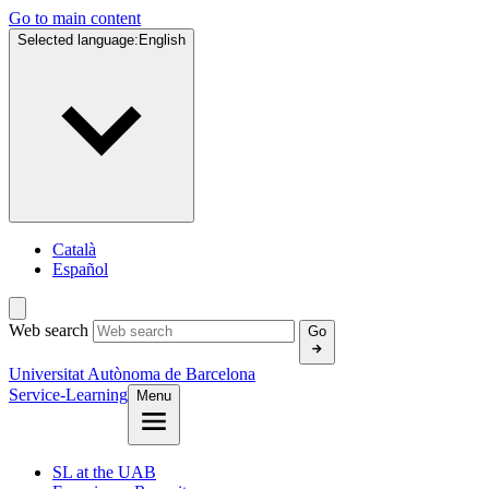
Go to main content
Selected language:
English
Català
Español
Web search
Go
Universitat Autònoma de Barcelona
Service-Learning
Menu
SL at the UAB