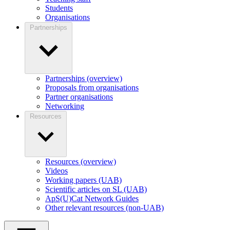
Students
Organisations
Partnerships
Partnerships (overview)
Proposals from organisations
Partner organisations
Networking
Resources
Resources (overview)
Videos
Working papers (UAB)
Scientific articles on SL (UAB)
ApS(U)Cat Network Guides
Other relevant resources (non-UAB)