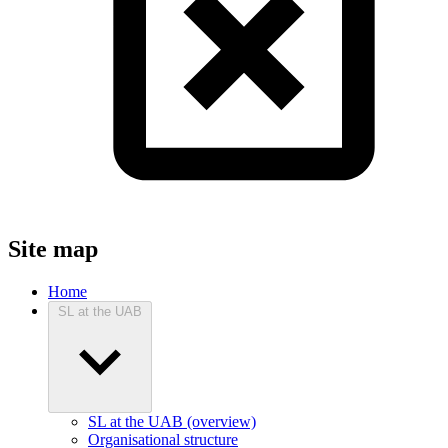
Site map
Home
SL at the UAB
SL at the UAB (overview)
Organisational structure