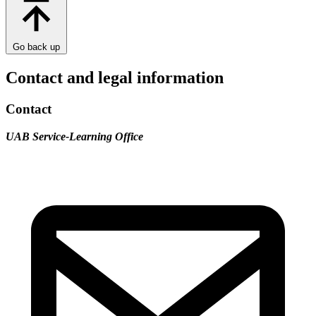
Go back up
Contact and legal information
Contact
UAB Service-Learning Office