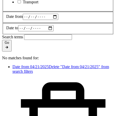
Transport
Date from
Date to
Search terms
Go
No matches found for:
Date from 04/21/2025
Delete "Date from 04/21/2025" from
search filters