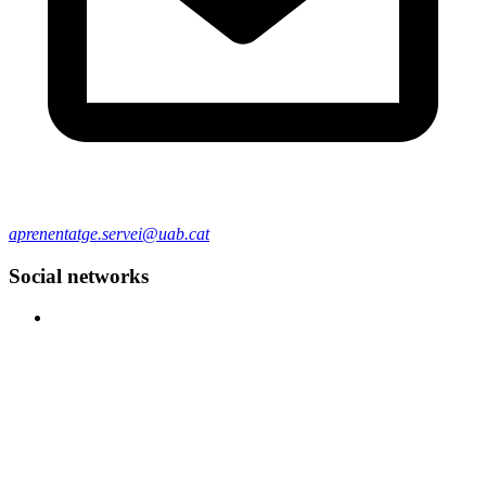
aprenentatge.servei@uab.cat
Social networks