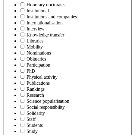
Honorary doctorates
Institutional
Institutions and companies
Internationalisation
Interview
Knowledge transfer
Libraries
Mobility
Nominations
Obituaries
Participation
PhD
Physical activity
Publications
Rankings
Research
Science popularisation
Social responsibility
Solidarity
Staff
Students
Study