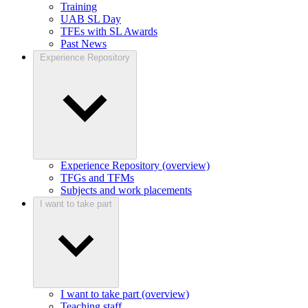
Training
UAB SL Day
TFEs with SL Awards
Past News
Experience Repository
Experience Repository (overview)
TFGs and TFMs
Subjects and work placements
I want to take part
I want to take part (overview)
Teaching staff