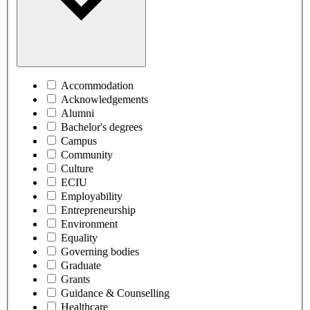
Accommodation
Acknowledgements
Alumni
Bachelor's degrees
Campus
Community
Culture
ECIU
Employability
Entrepreneurship
Environment
Equality
Governing bodies
Graduate
Grants
Guidance & Counselling
Healthcare