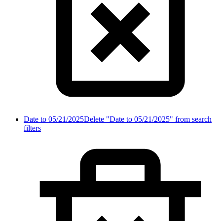
Date to 05/21/2025
Delete "Date to 05/21/2025" from search
filters