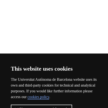
Bluesky FAS
This link opens a new window
This website uses cookies
About this website
The Universitat Autònoma de Barcelona website uses its
Universitat Autònoma de Barcelona
own and third-party cookies for technical and analytical
Legal notice
This link opens a new window
purposes. If you would like further information please
Data protection
This link opens a new window
access our
cookies policy
.
About this website
This link opens a new window
Web accessibility
This link opens a new window